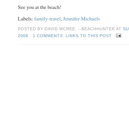
See you at the beach!
Labels:
family-travel
,
Jennifer-Michaels
POSTED BY DAVID MCREE, --BEACHHUNTER AT
SU
2008
1 COMMENTS
LINKS TO THIS POST