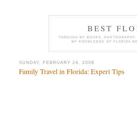
BEST FL
THROUGH MY BOOKS, PHOTOGRAPHY, W
MY KNOWLEDGE OF FLORIDA B
SUNDAY, FEBRUARY 24, 2008
Family Travel in Florida: Expert Tips