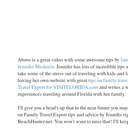
Above is a great video with some awesome tips by
fam
Jennifer Michaels
. Jennifer has lots of incredible tip
take some of the stress out of traveling with kids and f
having her own website with great
tips on family trave
Travel Expert for VISITFLORIDA.com
and writes a w
experiences traveling around Florida with her family.
I'll give you a head's up that in the near future you m
on Family Travel Expert tips and advice by Jennifer ri
BeachHunter.net. You won't want to miss that! I'll kee