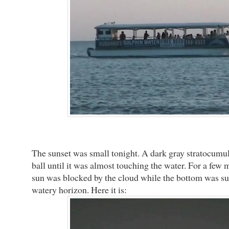
The sunset was small tonight. A dark gray stratocumu
ball until it was almost touching the water. For a few m
sun was blocked by the cloud while the bottom was s
watery horizon. Here it is: