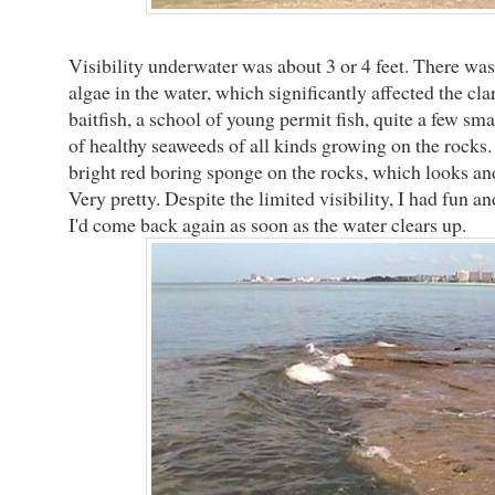
Visibility underwater was about 3 or 4 feet. There wa
algae in the water, which significantly affected the clari
baitfish, a school of young permit fish, quite a few sm
of healthy seaweeds of all kinds growing on the rocks. 
bright red boring sponge on the rocks, which looks and 
Very pretty. Despite the limited visibility, I had fun 
I'd come back again as soon as the water clears up.