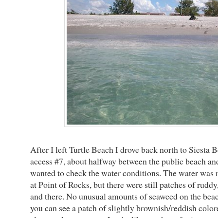
After I left Turtle Beach I drove back north to Siesta 
access #7, about halfway between the public beach and 
wanted to check the water conditions. The water was 
at Point of Rocks, but there were still patches of rudd
and there. No unusual amounts of seaweed on the beac
you can see a patch of slightly brownish/reddish colo