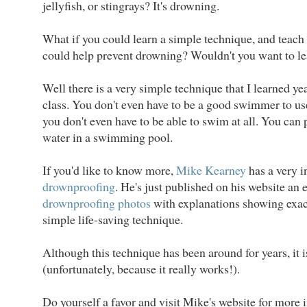
jellyfish, or stingrays? It's drowning.
What if you could learn a simple technique, and teach i
could help prevent drowning? Wouldn't you want to lea
Well there is a very simple technique that I learned y
class. You don't even have to be a good swimmer to us
you don't even have to be able to swim at all. You can p
water in a swimming pool.
If you'd like to know more,
Mike Kearney
has a very 
drownproofing
. He's just published on his website an 
drownproofing photos
with explanations showing exac
simple life-saving technique.
Although this technique has been around for years, it
(unfortunately, because it really works!).
Do yourself a favor and visit Mike's website for more i