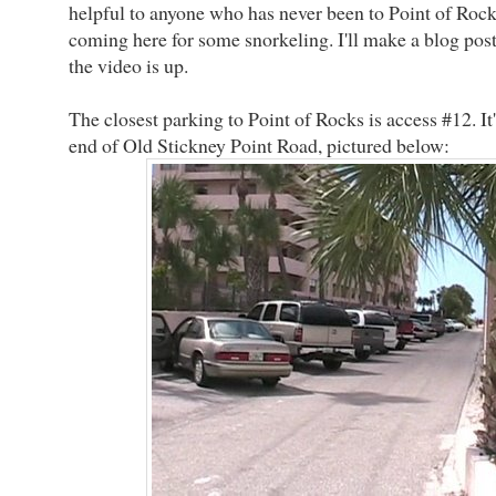
helpful to anyone who has never been to Point of Rock
coming here for some snorkeling. I'll make a blog pos
the video is up.
The closest parking to Point of Rocks is access #12. It'
end of Old Stickney Point Road, pictured below: