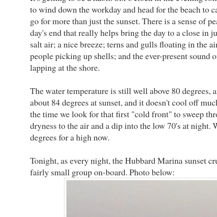
to wind down the workday and head for the beach to ca
go for more than just the sunset. There is a sense of pe
day's end that really helps bring the day to a close in j
salt air; a nice breeze; terns and gulls floating in the a
people picking up shells; and the ever-present sound o
lapping at the shore.
The water temperature is still well above 80 degrees, a
about 84 degrees at sunset, and it doesn't cool off much
the time we look for that first "cold front" to sweep thr
dryness to the air and a dip into the low 70's at night. 
degrees for a high now.
Tonight, as every night, the Hubbard Marina sunset cr
fairly small group on-board. Photo below: