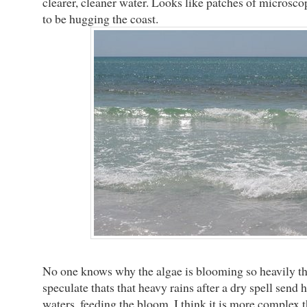
clearer, cleaner water. Looks like patches of microsc
to be hugging the coast.
No one knows why the algae is blooming so heavily th
speculate thats that heavy rains after a dry spell send 
waters, feeding the bloom. I think it is more complex t