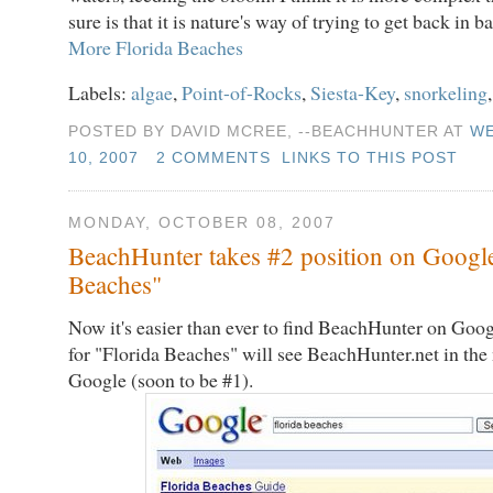
sure is that it is nature's way of trying to get back in b
More Florida Beaches
Labels:
algae
,
Point-of-Rocks
,
Siesta-Key
,
snorkeling
POSTED BY DAVID MCREE, --BEACHHUNTER AT
WE
10, 2007
2 COMMENTS
LINKS TO THIS POST
MONDAY, OCTOBER 08, 2007
BeachHunter takes #2 position on Google
Beaches"
Now it's easier than ever to find BeachHunter on Goo
for "Florida Beaches" will see BeachHunter.net in th
Google (soon to be #1).