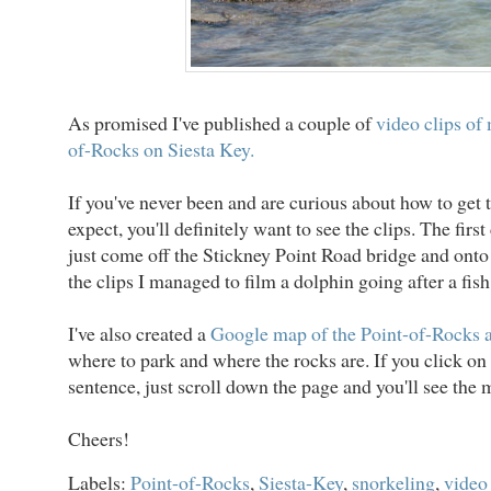
As promised I've published a couple of
video clips of 
of-Rocks on Siesta Key.
If you've never been and are curious about how to get 
expect, you'll definitely want to see the clips. The first
just come off the Stickney Point Road bridge and onto 
the clips I managed to film a dolphin going after a fish
I've also created a
Google map of the Point-of-Rocks 
where to park and where the rocks are. If you click on 
sentence, just scroll down the page and you'll see the 
Cheers!
Labels:
Point-of-Rocks
,
Siesta-Key
,
snorkeling
,
video