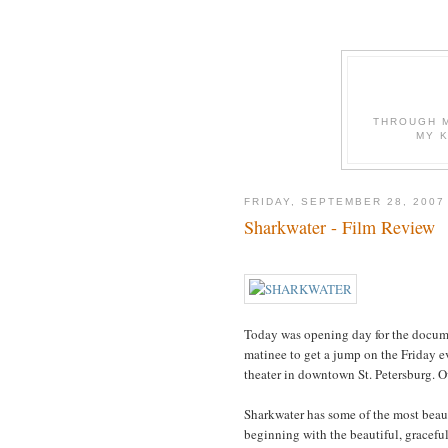
THROUGH M
MY 
FRIDAY, SEPTEMBER 28, 2007
Sharkwater - Film Review
Today was opening day for the documen
matinee to get a jump on the Friday 
theater in downtown St. Petersburg. Ov
Sharkwater has some of the most beaut
beginning with the beautiful, graceful