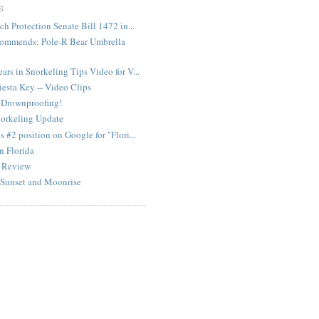
S
ch Protection Senate Bill 1472 in...
ommends: Pole-R Bear Umbrella
rs in Snorkeling Tips Video for V...
iesta Key -- Video Clips
 Drownproofing!
norkeling Update
 #2 position on Google for "Flori...
in Florida
m Review
 Sunset and Moonrise