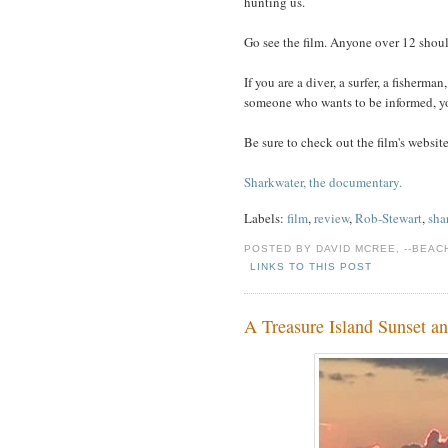
hunting us.
Go see the film. Anyone over 12 should
If you are a diver, a surfer, a fisherman,
someone who wants to be informed, yo
Be sure to check out the film's website 
Sharkwater, the documentary.
Labels:
film
,
review
,
Rob-Stewart
,
sha
POSTED BY DAVID MCREE, --BEA
LINKS TO THIS POST
A Treasure Island Sunset a