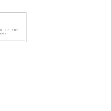
G, I SHARE
ERE.