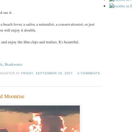
 see it.
 a beach lover, a sailor, a naturalist, a conservationist, or just
u will enjoy it double.
and enjoy the film clips and trailers. It's beautiful.
rk
,
Sharkwater
CHHUNTER AT
FRIDAY, SEPTEMBER 28, 2007
0 COMMENTS
nd Moonrise