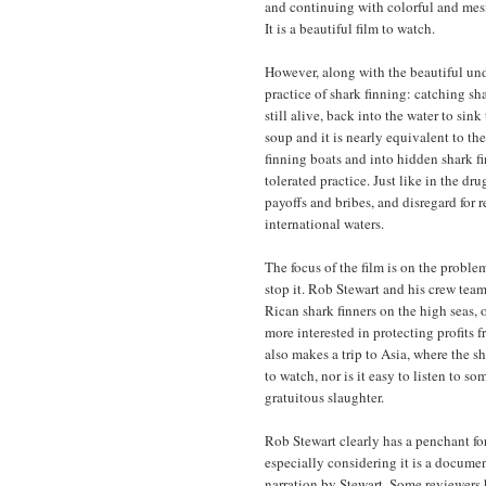
and continuing with colorful and mesme
It is a beautiful film to watch.
However, along with the beautiful und
practice of shark finning: catching sha
still alive, back into the water to sin
soup and it is nearly equivalent to the
finning boats and into hidden shark fi
tolerated practice. Just like in the dru
payoffs and bribes, and disregard for 
international waters.
The focus of the film is on the proble
stop it. Rob Stewart and his crew tea
Rican shark finners on the high seas,
more interested in protecting profits f
also makes a trip to Asia, where the sha
to watch, nor is it easy to listen to 
gratuitous slaughter.
Rob Stewart clearly has a penchant fo
especially considering it is a documen
narration by Stewart. Some reviewers h