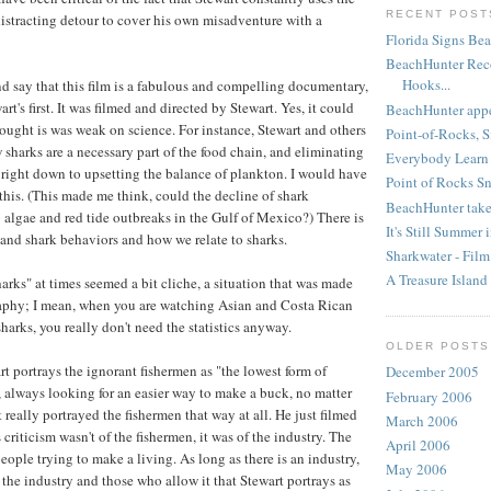
RECENT POST
distracting detour to cover his own misadventure with a
Florida Signs Bea
BeachHunter Rec
Hooks...
nd say that this film is a fabulous and compelling documentary,
rt's first. It was filmed and directed by Stewart. Yes, it could
BeachHunter appea
ought is was weak on science. For instance, Stewart and others
Point-of-Rocks, S
 sharks are a necessary part of the food chain, and eliminating
Everybody Learn
right down to upsetting the balance of plankton. I would have
Point of Rocks S
this. (This made me think, could the decline of shark
BeachHunter takes
algae and red tide outbreaks in the Gulf of Mexico?) There is
It's Still Summer 
and shark behaviors and how we relate to sharks.
Sharkwater - Fil
A Treasure Island
harks" at times seemed a bit cliche, a situation that was made
aphy; I mean, when you are watching Asian and Costa Rican
sharks, you really don't need the statistics anyway.
OLDER POSTS
t portrays the ignorant fishermen as "the lowest form of
December 2005
, always looking for an easier way to make a buck, no matter
February 2006
 really portrayed the fishermen that way at all. He just filmed
March 2006
riticism wasn't of the fishermen, it was of the industry. The
April 2006
eople trying to make a living. As long as there is an industry,
May 2006
is the industry and those who allow it that Stewart portrays as