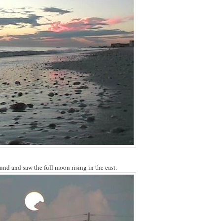
ound and saw the full moon rising in the east.