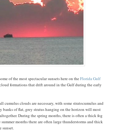
ome of the most spectacular sunsets here on the
Florida Gulf
 cloud formations that drift around in the Gulf during the early
 tall cumulus clouds are necessary, with some stratocumulus and
y banks of flat, grey stratus hanging on the horizon will most
altogether. During the spring months, there is often a thick fog
e summer months there are often large thunderstorms and thick
e sunset.