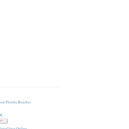
Best Florida Beaches