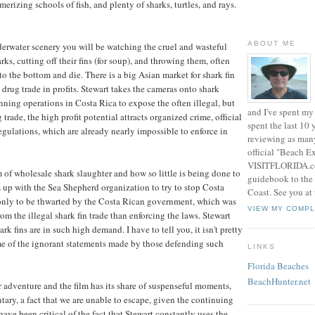
rizing schools of fish, and plenty of sharks, turtles, and rays.
ABOUT ME
erwater scenery you will be watching the cruel and wasteful
rks, cutting off their fins (for soup), and throwing them, often
k to the bottom and die. There is a big Asian market for shark fin
 drug trade in profits. Stewart takes the cameras onto shark
nning operations in Costa Rica to expose the often illegal, but
and I've spent my 
g trade, the high profit potential attracts organized crime, official
spent the last 10
regulations, which are already nearly impossible to enforce in
reviewing as many
official "Beach E
VISITFLORIDA.com
m of wholesale shark slaughter and how so little is being done to
guidebook to the 
m up with the Sea Shepherd organization to try to stop Costa
Coast. See you at
 only to be thwarted by the Costa Rican government, which was
VIEW MY COMPL
rom the illegal shark fin trade than enforcing the laws. Stewart
rk fins are in such high demand. I have to tell you, it isn't pretty
some of the ignorant statements made by those defending such
LINKS
Florida Beaches
BeachHunter.net
r adventure and the film has its share of suspenseful moments,
tary, a fact that we are unable to escape, given the continuing
ave been critical of the fact that Stewart constantly uses the