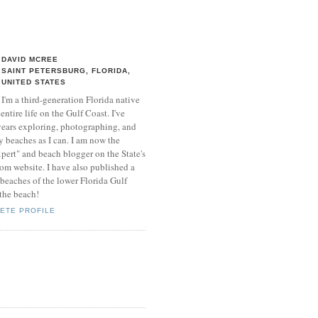
DAVID MCREE
SAINT PETERSBURG, FLORIDA,
UNITED STATES
I'm a third-generation Florida native
entire life on the Gulf Coast. I've
 years exploring, photographing, and
 beaches as I can. I am now the
xpert" and beach blogger on the State's
 website. I have also published a
beaches of the lower Florida Gulf
 the beach!
ETE PROFILE