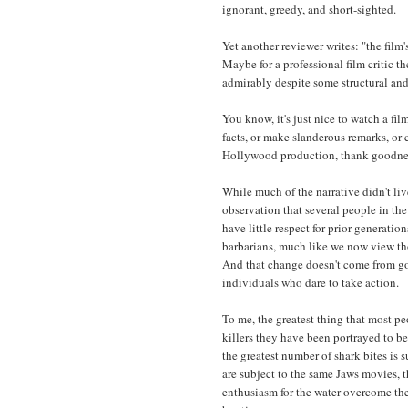
ignorant, greedy, and short-sighted.
Yet another reviewer writes: "the film
Maybe for a professional film critic t
admirably despite some structural and
You know, it's just nice to watch a fi
facts, or make slanderous remarks, or c
Hollywood production, thank goodness.
While much of the narrative didn't liv
observation that several people in th
have little respect for prior generatio
barbarians, much like we now view thos
And that change doesn't come from go
individuals who dare to take action.
To me, the greatest thing that most peo
killers they have been portrayed to be
the greatest number of shark bites is su
are subject to the same Jaws movies, th
enthusiasm for the water overcome thei