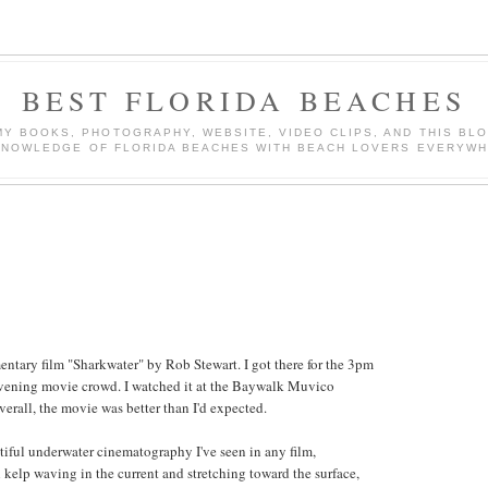
BEST FLORIDA BEACHES
Y BOOKS, PHOTOGRAPHY, WEBSITE, VIDEO CLIPS, AND THIS BLO
KNOWLEDGE OF FLORIDA BEACHES WITH BEACH LOVERS EVERYWH
tary film "Sharkwater" by Rob Stewart. I got there for the 3pm
evening movie crowd. I watched it at the Baywalk Muvico
erall, the movie was better than I'd expected.
iful underwater cinematography I've seen in any film,
 kelp waving in the current and stretching toward the surface,