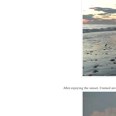
After enjoying the sunset, I turned ar