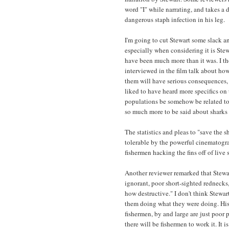
word "I" while narrating, and takes a 
dangerous staph infection in his leg.
I'm going to cut Stewart some slack a
especially when considering it is Stewa
have been much more than it was. I th
interviewed in the film talk about how
them will have serious consequences, 
liked to have heard more specifics on 
populations be somehow be related to 
so much more to be said about sharks 
The statistics and pleas to "save the s
tolerable by the powerful cinematogr
fishermen hacking the fins off of live 
Another reviewer remarked that Stewar
ignorant, poor short-sighted rednecks
how destructive." I don't think Stewart
them doing what they were doing. His c
fishermen, by and large are just poor p
there will be fishermen to work it. It 