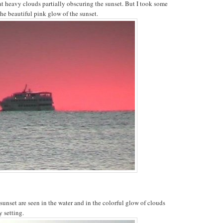
at heavy clouds partially obscuring the sunset. But I took some
the beautiful pink glow of the sunset.
 sunset are seen in the water and in the colorful glow of clouds
y setting.