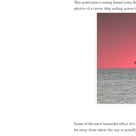
This particular evening found some fl
photos of a cruise ship sailing across 
Some of the most beautiful effect of a
far away from where the sun is actuall