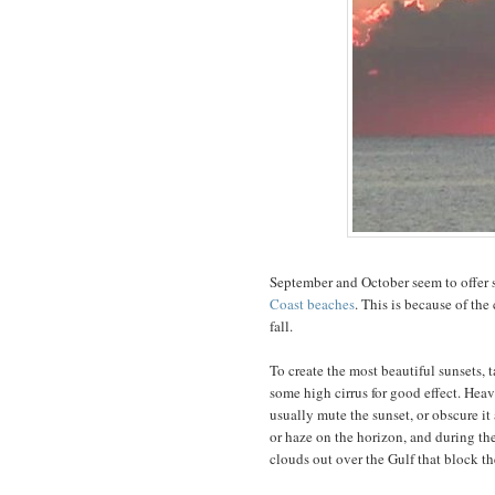
September and October seem to offer s
Coast beaches
. This is because of the
fall.
To create the most beautiful sunsets,
some high cirrus for good effect. Heav
usually mute the sunset, or obscure it 
or haze on the horizon, and during th
clouds out over the Gulf that block th