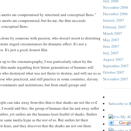
July 2006
November 2006
December 2006
's merits are compromised by structural and conceptual flaws."
January 2007
he merits are compromised, but for me, the film succeeds
 conceptual flaws.
February 2007
March 2007
lm done by someone with passion, who doesn't resort to distorting
May 2007
reate staged circumstances for dramatic effect. It's not a
June 2007
 It's just a good, honest film.
July 2007
August 2007
e up to the cinematography, I was particularly taken by the
September 2007
e film made regarding how future generations of humans will
October 2007
ns who destroyed what was not theirs to destroy, and will see us as
November 2007
e who practiced, and still practice in some countries, slavery.
vernments and institutions, but from small groups and
ple can take away from this film is that sharks are not the evil
Subscribe to 
. I would add this: the group of humans that far and away suffer
rfers, yet surfers are the humans least fearful of sharks. Surfers
e same media hype as the rest of us. But surfers let their
r fears, and they discover that the sharks are not out there