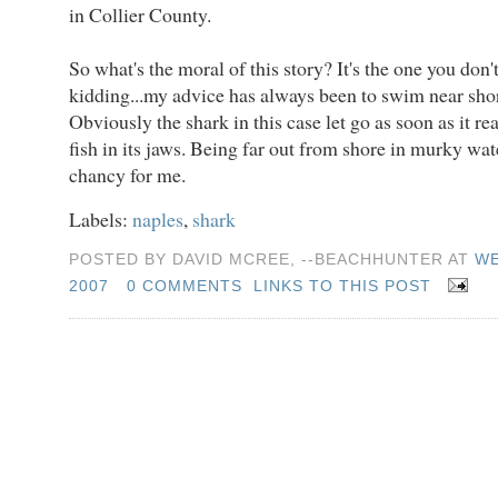
in Collier County.
So what's the moral of this story? It's the one you don't
kidding...my advice has always been to swim near shor
Obviously the shark in this case let go as soon as it rea
fish in its jaws. Being far out from shore in murky water
chancy for me.
Labels:
naples
,
shark
POSTED BY DAVID MCREE, --BEACHHUNTER AT
WE
2007
0 COMMENTS
LINKS TO THIS POST