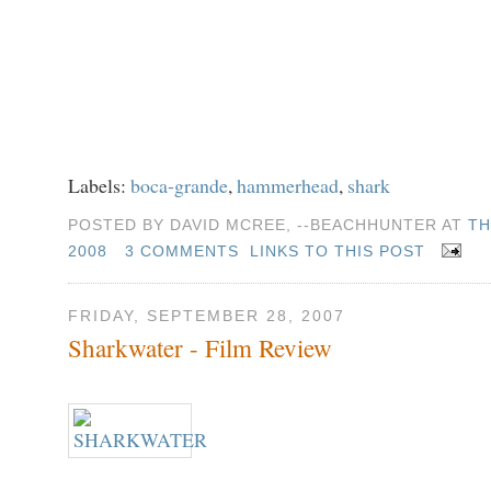
Labels:
boca-grande
,
hammerhead
,
shark
POSTED BY DAVID MCREE, --BEACHHUNTER AT
TH
2008
3 COMMENTS
LINKS TO THIS POST
FRIDAY, SEPTEMBER 28, 2007
Sharkwater - Film Review