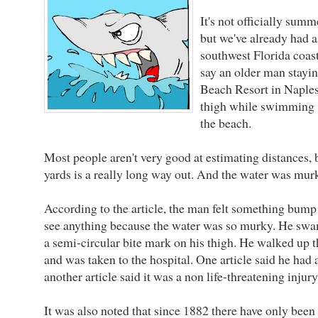
It's not officially summ
but we've already had a
southwest Florida coas
say an older man stayi
Beach Resort in Naples
thigh while swimming "
the beach.
Most people aren't very good at estimating distances, bu
yards is a really long way out. And the water was mur
According to the article, the man felt something bump h
see anything because the water was so murky. He swa
a semi-circular bite mark on his thigh. He walked up t
and was taken to the hospital. One article said he had 
another article said it was a non life-threatening injury
It was also noted that since 1882 there have only been