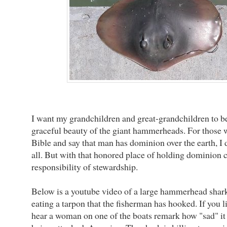
I want my grandchildren and great-grandchildren to be
graceful beauty of the giant hammerheads. For those 
Bible and say that man has dominion over the earth, I d
all. But with that honored place of holding dominion 
responsibility of stewardship.
Below is a youtube video of a large hammerhead shar
eating a tarpon that the fisherman has hooked. If you li
hear a woman on one of the boats remark how "sad" it i