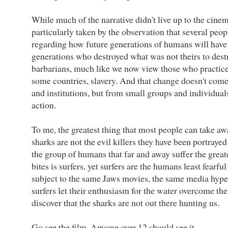
While much of the narrative didn't live up to the cine
particularly taken by the observation that several peop
regarding how future generations of humans will have li
generations who destroyed what was not theirs to destr
barbarians, much like we now view those who practiced,
some countries, slavery. And that change doesn't co
and institutions, but from small groups and individual
action.
To me, the greatest thing that most people can take awa
sharks are not the evil killers they have been portrayed
the group of humans that far and away suffer the grea
bites is surfers, yet surfers are the humans least fearful
subject to the same Jaws movies, the same media hype a
surfers let their enthusiasm for the water overcome thei
discover that the sharks are not out there hunting us.
Go see the film. Anyone over 12 should see it.