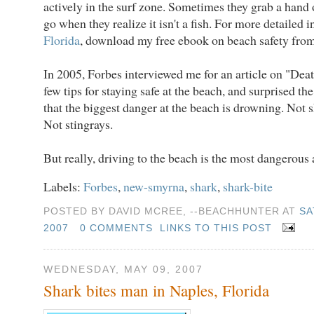
actively in the surf zone. Sometimes they grab a hand o
go when they realize it isn't a fish. For more detailed 
Florida
, download my free ebook on beach safety fro
In 2005, Forbes interviewed me for an article on "Deat
few tips for staying safe at the beach, and surprised th
that the biggest danger at the beach is drowning. Not s
Not stingrays.
But really, driving to the beach is the most dangerous a
Labels:
Forbes
,
new-smyrna
,
shark
,
shark-bite
POSTED BY DAVID MCREE, --BEACHHUNTER AT
SA
2007
0 COMMENTS
LINKS TO THIS POST
WEDNESDAY, MAY 09, 2007
Shark bites man in Naples, Florida