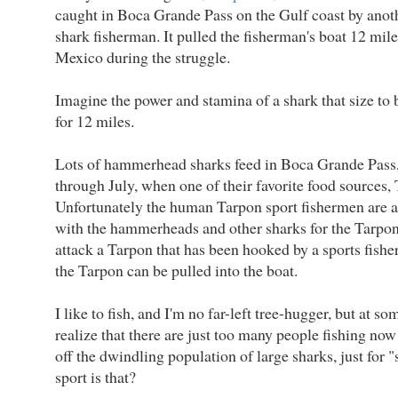
caught in Boca Grande Pass on the Gulf coast by anot
shark fisherman. It pulled the fisherman's boat 12 mile
Mexico during the struggle.
Imagine the power and stamina of a shark that size to b
for 12 miles.
Lots of hammerhead sharks feed in Boca Grande Pass
through July, when one of their favorite food sources, 
Unfortunately the human Tarpon sport fishermen are a
with the hammerheads and other sharks for the Tarpon.
attack a Tarpon that has been hooked by a sports fishe
the Tarpon can be pulled into the boat.
I like to fish, and I'm no far-left tree-hugger, but at so
realize that there are just too many people fishing now 
off the dwindling population of large sharks, just for 
sport is that?