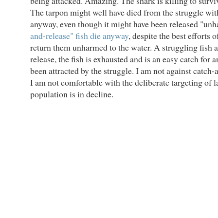
being attacked. Amazing. The shark is killing to survi
The tarpon might well have died from the struggle wit
anyway, even though it might have been released "u
and-release" fish die anyway
, despite the best efforts 
return them unharmed to the water. A struggling fish a
release, the fish is exhausted and is an easy catch for 
been attracted by the struggle. I am not against catch-a
I am not comfortable with the deliberate targeting of 
population is in decline.