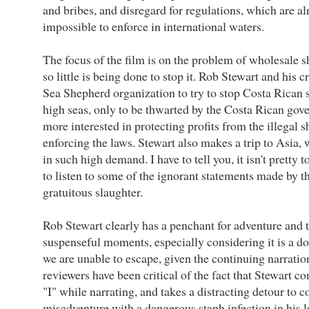
and bribes, and disregard for regulations, which are a
impossible to enforce in international waters.
The focus of the film is on the problem of wholesale 
so little is being done to stop it. Rob Stewart and his 
Sea Shepherd organization to try to stop Costa Rican s
high seas, only to be thwarted by the Costa Rican go
more interested in protecting profits from the illegal s
enforcing the laws. Stewart also makes a trip to Asia, 
in such high demand. I have to tell you, it isn't pretty t
to listen to some of the ignorant statements made by 
gratuitous slaughter.
Rob Stewart clearly has a penchant for adventure and th
suspenseful moments, especially considering it is a do
we are unable to escape, given the continuing narrati
reviewers have been critical of the fact that Stewart c
"I" while narrating, and takes a distracting detour to c
misadventure with a dangerous staph infection in his l