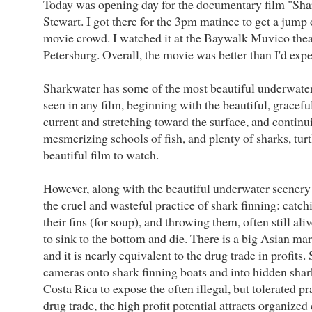
Today was opening day for the documentary film "Sh
Stewart. I got there for the 3pm matinee to get a jump
movie crowd. I watched it at the Baywalk Muvico thea
Petersburg. Overall, the movie was better than I'd expe
Sharkwater has some of the most beautiful underwate
seen in any film, beginning with the beautiful, gracefu
current and stretching toward the surface, and continu
mesmerizing schools of fish, and plenty of sharks, turtle
beautiful film to watch.
However, along with the beautiful underwater scenery
the cruel and wasteful practice of shark finning: catchi
their fins (for soup), and throwing them, often still ali
to sink to the bottom and die. There is a big Asian mar
and it is nearly equivalent to the drug trade in profits.
cameras onto shark finning boats and into hidden shar
Costa Rica to expose the often illegal, but tolerated pra
drug trade, the high profit potential attracts organized 