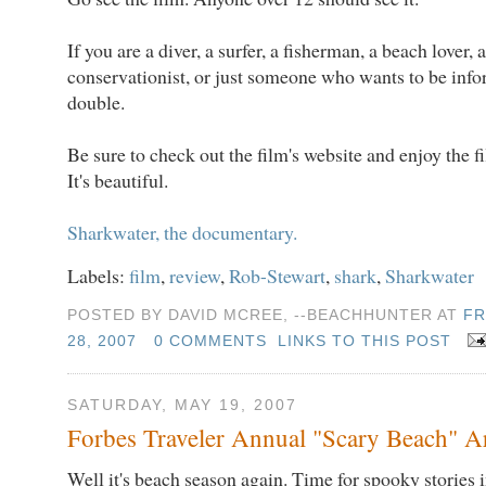
If you are a diver, a surfer, a fisherman, a beach lover, a 
conservationist, or just someone who wants to be infor
double.
Be sure to check out the film's website and enjoy the fi
It's beautiful.
Sharkwater, the documentary.
Labels:
film
,
review
,
Rob-Stewart
,
shark
,
Sharkwater
POSTED BY DAVID MCREE, --BEACHHUNTER AT
FR
28, 2007
0 COMMENTS
LINKS TO THIS POST
SATURDAY, MAY 19, 2007
Forbes Traveler Annual "Scary Beach" Ar
Well it's beach season again. Time for spooky stories 