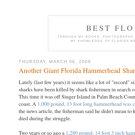
BEST FL
THROUGH MY BOOKS, PHOTOGRAPHY, W
MY KNOWLEDGE OF FLORIDA B
THURSDAY, MARCH 06, 2008
Another Giant Florida Hammerhead Shar
Lately (last few years) it seems like a lot of "record
sharks have been killed by shark fishermen in search of
This time it was off Singer Island in Palm Beach Coun
coast. A
1,000 pound, 13 foot long hammerhead was 
the news article, the fisherman said he didn't mean to ki
died during the struggle.
Two years or so ago a
1,280 pound, 14 foot 3 inch ha