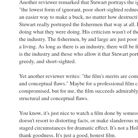
Another reviewer remarked that Stewart portrays the i
"the lowest form of ignorant, poor short-sighted redne
an easier way to make a buck, no matter how destructiv
Stewart really portrayed the fishermen that way at all.
doing what they were doing. His criticism wasn't of th
the industry. The fishermen, by and large are just poo
a living. As long as there is an industry, there will be f
is the industry and those who allow it that Stewart port
greedy, and short-sighted.
Yet another reviewer writes: "the film's merits are co
and conceptual flaws." Maybe for a professional film cr
compromised, but for me, the film succeeds admirabl
structural and conceptual flaws.
You know, it's just nice to watch a film done by some
doesn't resort to distorting facts, or make slanderous r
staged circumstances for dramatic effect. It's not a H
thank goodness. It's just a good, honest film.