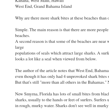
Kahana, West Maui, Hawaii
West End, Grand Bahama Island
Why are there more shark bites at these beaches than 
Simple. The main reason is that there are more people 
beaches.
A second reason is that some of the beaches are near 
large
populations of seals which attract large sharks. A surf
looks a lot like a seal when viewed from below.
The author of the article notes that West End, Bahama 
even though it has only had 4 unprovoked shark bites s
But that's still "more than all others in the Bahamas." 
New Smyrna, Florida has lots of small bites from blac
sharks, usually to the hands or feet of surfers. Surfers
in rough, murky water. Sharks don't see well in murky 