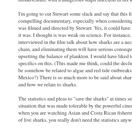
I'm going to cut Stewart some slack and say that this f
compelling documentary, especially when considering it 
was filmed and directed by Stewart. Yes, it could hav
it was. I thought is was weak on science. For instance,
interviewed in the film talk about how sharks are a nec
chain, and eliminating them will have serious consequ
upsetting the balance of plankton. I would have liked 
specifics on this. (This made me think, could the decl
be somehow be related to algae and red tide outbreaks 
Mexico?) There is so much more to be said about shar
and how we relate to sharks.
The statistics and pleas to "save the sharks" at times s
situation that was made tolerable by the powerful cin
when you are watching Asian and Costa Rican fisherme
of live sharks, you really don't need the statistics anyw