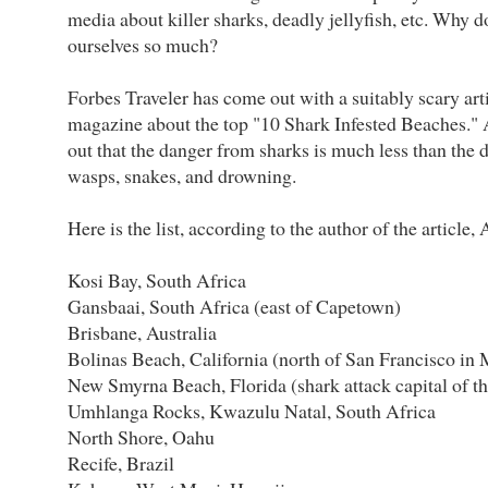
media about killer sharks, deadly jellyfish, etc. Why d
ourselves so much?
Forbes Traveler has come out with a suitably scary arti
magazine about the top "10 Shark Infested Beaches." A
out that the danger from sharks is much less than the 
wasps, snakes, and drowning.
Here is the list, according to the author of the article,
Kosi Bay, South Africa
Gansbaai, South Africa (east of Capetown)
Brisbane, Australia
Bolinas Beach, California (north of San Francisco in
New Smyrna Beach, Florida (shark attack capital of t
Umhlanga Rocks, Kwazulu Natal, South Africa
North Shore, Oahu
Recife, Brazil