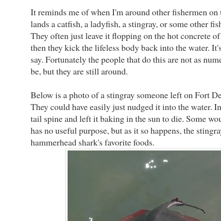
It reminds me of when I'm around other fishermen on 
lands a catfish, a ladyfish, a stingray, or some other fis
They often just leave it flopping on the hot concrete of t
then they kick the lifeless body back into the water. It's
say. Fortunately the people that do this are not as num
be, but they are still around.
Below is a photo of a stingray someone left on Fort Des
They could have easily just nudged it into the water. In
tail spine and left it baking in the sun to die. Some wou
has no useful purpose, but as it so happens, the stingra
hammerhead shark's favorite foods.