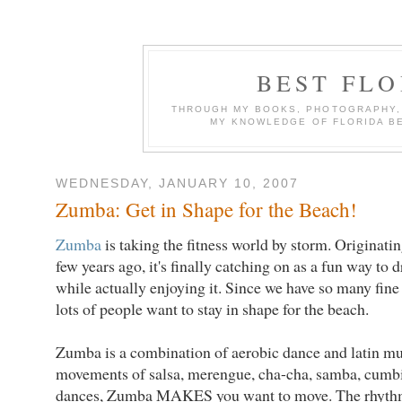
BEST FL
THROUGH MY BOOKS, PHOTOGRAPHY, W
MY KNOWLEDGE OF FLORIDA B
WEDNESDAY, JANUARY 10, 2007
Zumba: Get in Shape for the Beach!
Zumba
is taking the fitness world by storm. Originatin
few years ago, it's finally catching on as a fun way to 
while actually enjoying it. Since we have so many fin
lots of people want to stay in shape for the beach.
Zumba is a combination of aerobic dance and latin m
movements of salsa, merengue, cha-cha, samba, cumbia
dances, Zumba MAKES you want to move. The rhythm