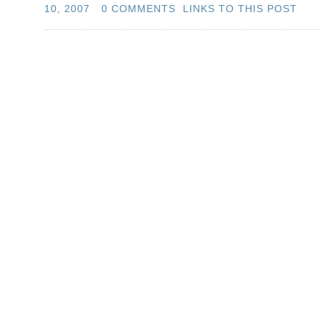
10, 2007
0 COMMENTS
LINKS TO THIS POST