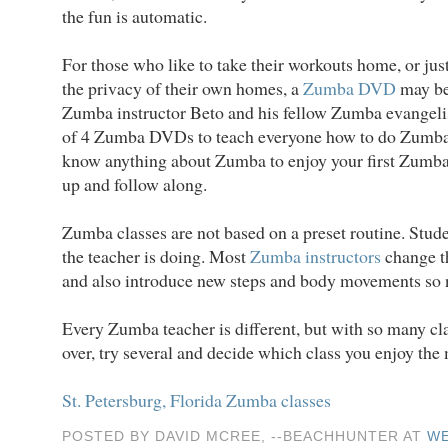
the fun is automatic.
For those who like to take their workouts home, or jus
the privacy of their own homes, a
Zumba DVD
may be
Zumba instructor Beto and his fellow Zumba evangelis
of 4 Zumba DVDs to teach everyone how to do Zumba.
know anything about Zumba to enjoy your first Zumba
up and follow along.
Zumba classes are not based on a preset routine. Stude
the teacher is doing. Most
Zumba instructors
change th
and also introduce new steps and body movements so 
Every Zumba teacher is different, but with so many cl
over, try several and decide which class you enjoy the 
St. Petersburg, Florida Zumba classes
POSTED BY DAVID MCREE, --BEACHHUNTER AT
WE