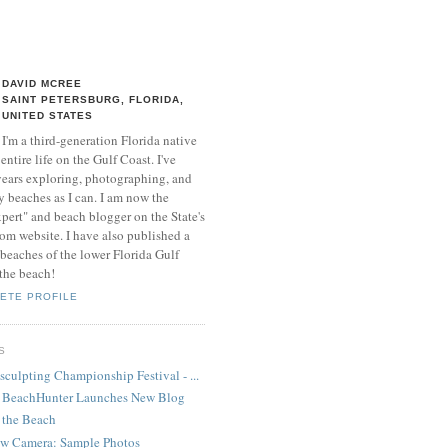
DAVID MCREE
SAINT PETERSBURG, FLORIDA,
UNITED STATES
I'm a third-generation Florida native
entire life on the Gulf Coast. I've
 years exploring, photographing, and
 beaches as I can. I am now the
xpert" and beach blogger on the State's
 website. I have also published a
beaches of the lower Florida Gulf
 the beach!
ETE PROFILE
S
culpting Championship Festival - ...
- BeachHunter Launches New Blog
 the Beach
ew Camera: Sample Photos