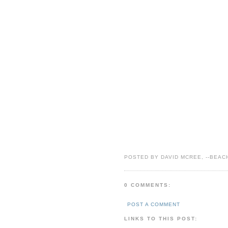
POSTED BY DAVID MCREE, --BEA
0 COMMENTS:
POST A COMMENT
LINKS TO THIS POST: