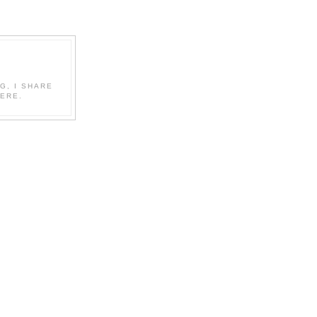
G, I SHARE
ERE.