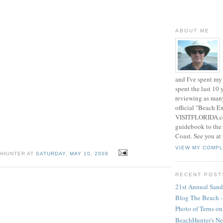
ABOUT ME
and I've spent my 
spent the last 10
reviewing as many
official "Beach E
VISITFLORIDA.com
guidebook to the 
Coast. See you at
VIEW MY COMPL
CHHUNTER AT
SATURDAY, MAY 10, 2008
RECENT POST
21st Annual Sands
Blog The Beach 
Photo of Terns on
BeachHunter's N