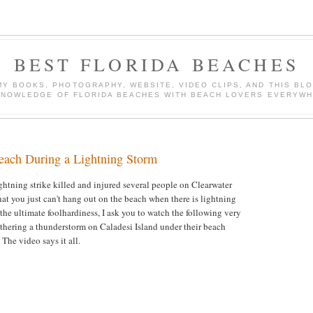
BEST FLORIDA BEACHES
Y BOOKS, PHOTOGRAPHY, WEBSITE, VIDEO CLIPS, AND THIS BLO
KNOWLEDGE OF FLORIDA BEACHES WITH BEACH LOVERS EVERYWH
ach During a Lightning Storm
ghtning strike killed and injured several people on Clearwater
at you just can't hang out on the beach when there is lightning
 the ultimate foolhardiness, I ask you to watch the following very
athering a thunderstorm on Caladesi Island under their beach
 The video says it all.