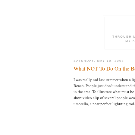
THROUGH M
MY 
SATURDAY, MAY 10, 2008
What NOT To Do On the Be
I was really sad last summer when a li
Beach. People just don't understand th
in the area. To illustrate what must be
short video clip of several people we
umbrella, a near perfect lightning rod.