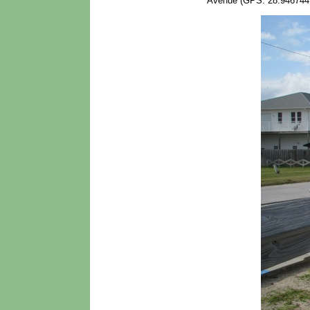
Avenue (GPS: 28.946744,