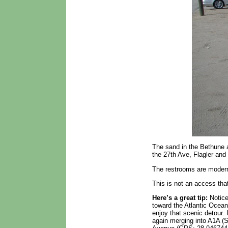
The sand in the Bethune a
the 27th Ave, Flagler and
The restrooms are modern 
This is not an access that
Here’s a great tip:
Notice
toward the Atlantic Ocea
enjoy that scenic detour.
again merging into A1A (S