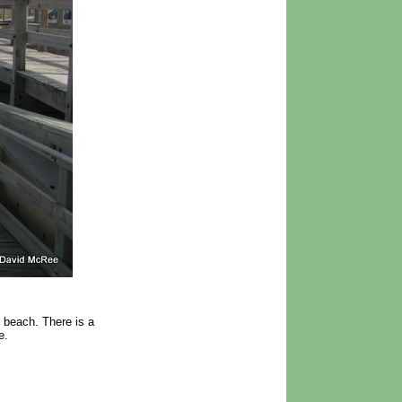
e beach. There is a
e.