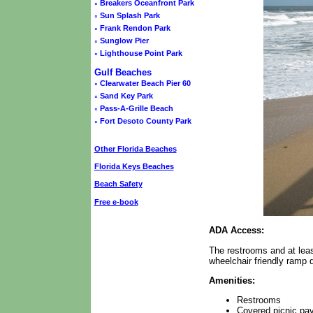
◦
Breakers Oceanfront Park
◦
Sun Splash Park
◦
Frank Rendon Park
◦
Sunglow Pier
◦
Lighthouse Point Park
Gulf Beaches
◦
Clearwater Beach Pier 60
◦
Sand Key Park
◦
Pass-A-Grille Beach
◦
Fort Desoto County Park
Other Florida Beaches
Florida Keys Beaches
Beach Safety
Free e-book
ADA Access:
The restrooms and at leas
wheelchair friendly ramp d
Amenities:
Restrooms
Covered picnic pavi