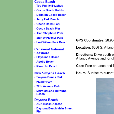
Cocoa Beach
◦
Top Public Beaches
◦
Cocoa Beach Hotels
◦
Dogs on Cocoa Beach
◦
Jetty Park Beach
◦
Cherie Down Park
◦
Cocoa Beach Pier
◦
Alan Shephard Park
◦
Sidney Fischer Park
GPS Coordinates:
28.95
◦
Lori Wilson Park Beach
Location:
6656 S. Atlant
Canaveral National
Seashore
Directions:
Drive south o
◦
Playalinda Beach
Atlantic Avenue and King
◦
Apollo Beach
Cost:
Free entrance and f
◦
Klondike Beach
Hours:
Sunrise to sunset
New Smyrna Beach
◦
Smyrna Dunes Park
◦
Flagler Park
◦
27th Avenue Park
◦
Mary McLeod Bethune
Beach
Daytona Beach
◦
ADA Beach Access
◦
Daytona Beach Main Street
Pier