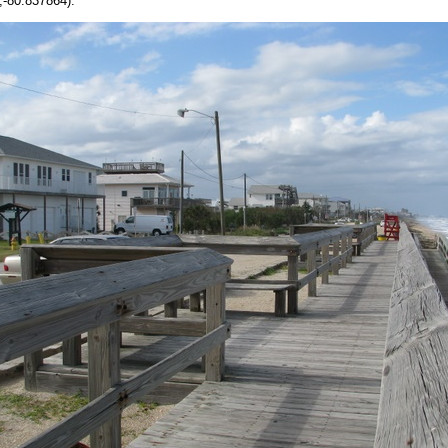
-80.837864).