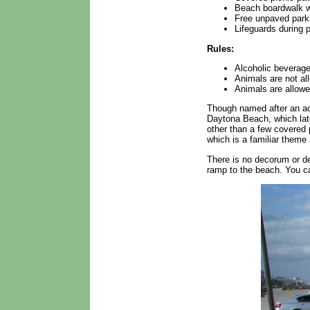
Beach boardwalk w
Free unpaved park
Lifeguards during 
Rules:
Alcoholic beverage
Animals are not al
Animals are allowe
Though named after an acc
Daytona Beach, which lat
other than a few covered 
which is a familiar them
There is no decorum or de
ramp to the beach. You ca