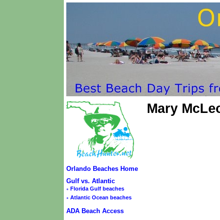
Mary McLe
Orlando Beaches Home
Gulf vs. Atlantic
◦
Florida Gulf beaches
◦
Atlantic Ocean beaches
ADA Beach Access