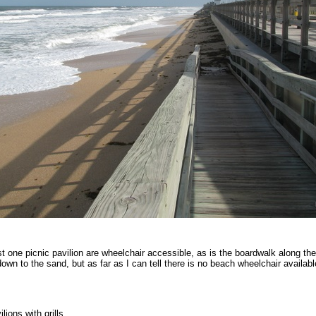
t one picnic pavilion are wheelchair accessible, as is the boardwalk along th
own to the sand, but as far as I can tell there is no beach wheelchair availabl
lions with grills