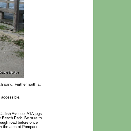
h sand. Further north at
 accessible.
 Catfish Avenue, A1A jogs
e Beach Park. Be sure to
rough road before once
 in the area at Pompano