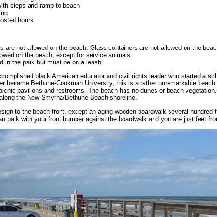
ith steps and ramp to beach
ing
posted hours
s are not allowed on the beach. Glass containers are not allowed on the beac
lowed on the beach, except for service animals.
d in the park but must be on a leash.
omplished black American educator and civil rights leader who started a scho
er became Bethune-Cookman University, this is a rather unremarkable beach
picnic pavilions and restrooms. The beach has no dunes or beach vegetation, 
e along the New Smyrna/Bethune Beach shoreline.
sign to the beach front, except an aging wooden boardwalk several hundred f
n park with your front bumper against the boardwalk and you are just feet fr