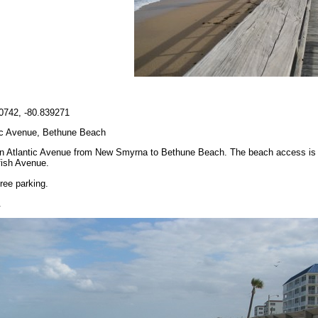
0742, -80.839271
ic Avenue, Bethune Beach
n Atlantic Avenue from New Smyrna to Bethune Beach. The beach access is at
fish Avenue.
ree parking.
.