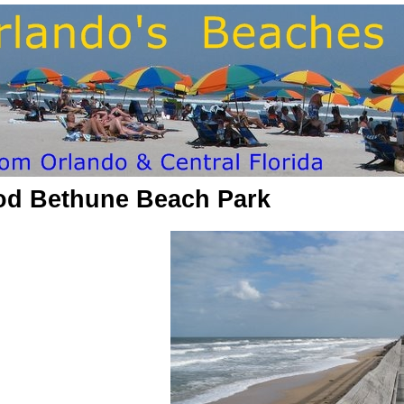
od Bethune Beach Park