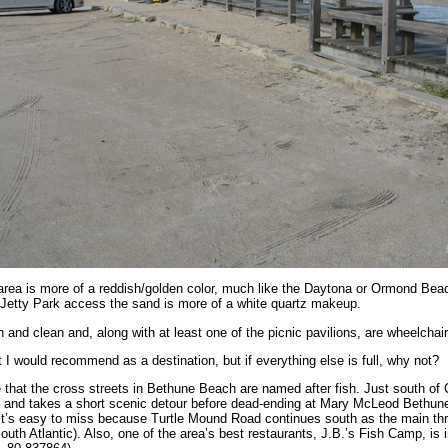
rea is more of a reddish/golden color, much like the Daytona or Ormond Beac
 Jetty Park access the sand is more of a white quartz makeup.
and clean and, along with at least one of the picnic pavilions, are wheelchair
 I would recommend as a destination, but if everything else is full, why not?
 that the cross streets in Bethune Beach are named after fish. Just south of
n and takes a short scenic detour before dead-ending at Mary McLeod Bethun
 It’s easy to miss because Turtle Mound Road continues south as the main th
outh Atlantic). Also, one of the area’s best restaurants, J.B.’s Fish Camp, is