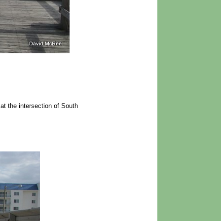
 the intersection of South