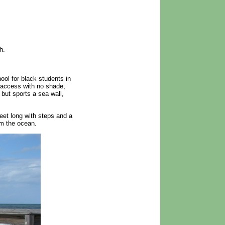
h.
ol for black students in
 access with no shade,
but sports a sea wall,
eet long with steps and a
om the ocean.