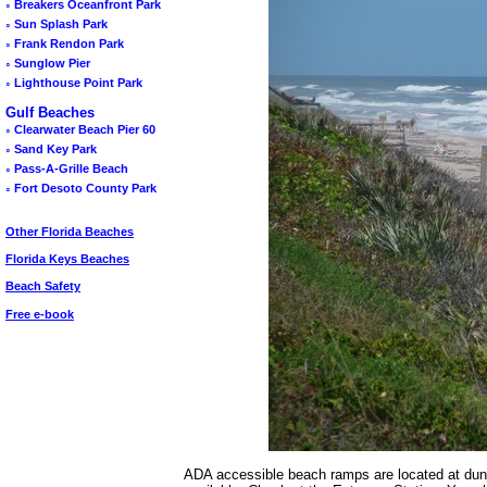
◦
Breakers Oceanfront Park
◦
Sun Splash Park
◦
Frank Rendon Park
◦
Sunglow Pier
◦
Lighthouse Point Park
Gulf Beaches
◦
Clearwater Beach Pier 60
◦
Sand Key Park
◦
Pass-A-Grille Beach
◦
Fort Desoto County Park
Other Florida Beaches
Florida Keys Beaches
Beach Safety
Free e-book
ADA accessible beach ramps are located at dun