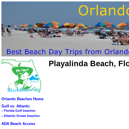
Playalinda Beach, Fl
Orlando Beaches Home
Gulf vs. Atlantic
◦
Florida Gulf beaches
◦
Atlantic Ocean beaches
ADA Beach Access