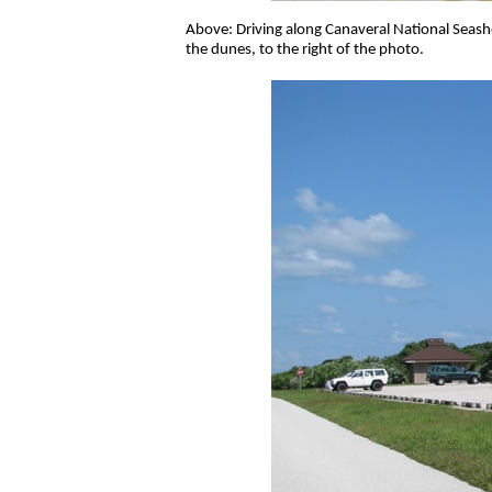
Above: Driving along Canaveral National Seasho
the dunes, to the right of the photo.