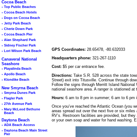
Cocoa Beach
◦
Top Public Beaches
◦
Cocoa Beach Hotels
◦
Dogs on Cocoa Beach
◦
Jetty Park Beach
◦
Cherie Down Park
◦
Cocoa Beach Pier
◦
Alan Shephard Park
◦
Sidney Fischer Park
GPS Coordinates:
28.65478, -80.632033
◦
Lori Wilson Park Beach
Headquarters phone:
321-267-1110
Canaveral National
Seashore
Cost:
$5 per car entrance fee.
◦
Playalinda Beach
◦
Apollo Beach
Directions:
Take S.R. 528 across the state towa
Street) exit into Titusville. Continue through do
◦
Klondike Beach
Follow the signs through Merritt Island National 
New Smyrna Beach
national seashore area. A ranger is stationed at 
◦
Smyrna Dunes Park
Hours:
6 am to 8 pm in summer; 6 am to 6 pm in
◦
Flagler Park
◦
27th Avenue Park
Once you’ve reached the Atlantic Ocean (you won’
◦
Mary McLeod Bethune
areas spread out over the next five or six miles
Beach
RV’s. Restroom facilities are provided, but they 
or your own soap and water for hand washing. E
Daytona Beach
◦
ADA Beach Access
◦
Daytona Beach Main Street
Pier