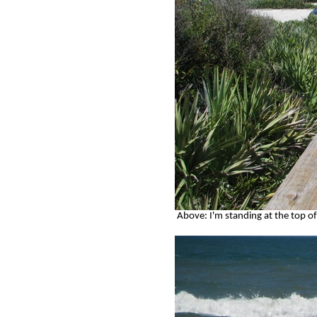
Above: I'm standing at the top of