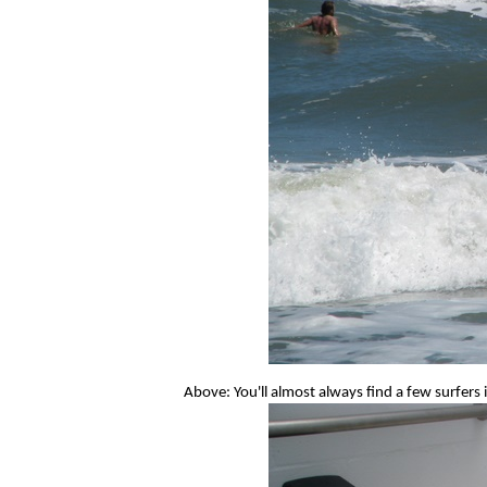
Above: You'll almost always find a few surfers 