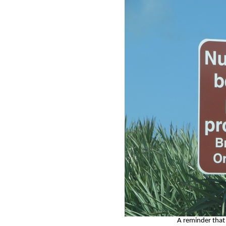
A reminder that 