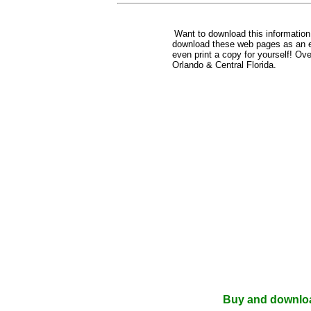
Want to download this informatio
download these web pages as an e-b
even print a copy for yourself! Ov
Orlando & Central Florida.
Buy and download