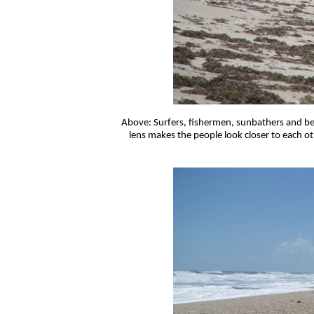
Above: Surfers, fishermen, sunbathers and be
lens makes the people look closer to each ot