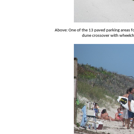
Above: One of the 13 paved parking areas fo
dune crossover with wheelcha