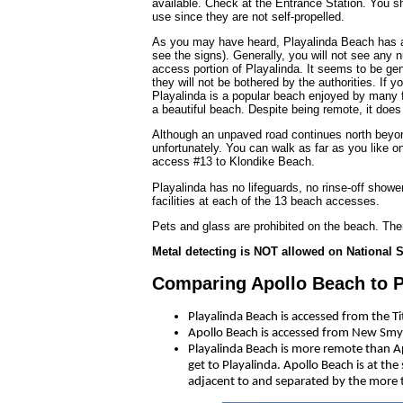
available. Check at the Entrance Station. You sho
use since they are not self-propelled.
As you may have heard, Playalinda Beach has a r
see the signs). Generally, you will not see any n
access portion of Playalinda. It seems to be gen
they will not be bothered by the authorities. If 
Playalinda is a popular beach enjoyed by many fa
a beautiful beach. Despite being remote, it doe
Although an unpaved road continues north beyond
unfortunately. You can walk as far as you like o
access #13 to Klondike Beach.
Playalinda has no lifeguards, no rinse-off showe
facilities at each of the 13 beach accesses.
Pets and glass are prohibited on the beach. Ther
Metal detecting is NOT allowed on National
Comparing Apollo Beach to P
Playalinda Beach is accessed from the T
Apollo Beach is accessed from New Smy
Playalinda Beach is more remote than Ap
get to Playalinda. Apollo Beach is at th
adjacent to and separated by the more 