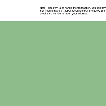
Note: I use PayPal to handle the transaction. You can pay
not
need to have a PayPal account to buy the book. Since 
credit card number or even your address.