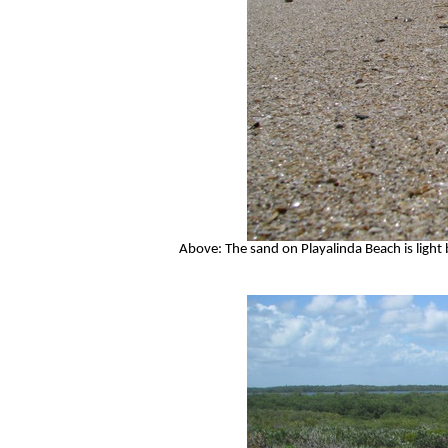
Above: The sand on Playalinda Beach is light