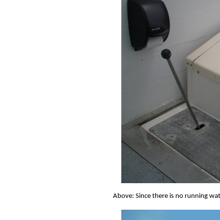
Above: Since there is no running wate