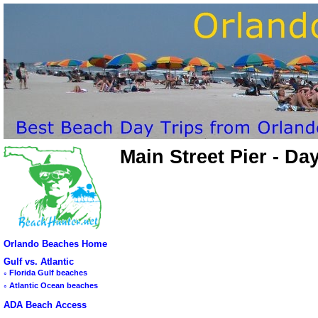
Main Street Pier - D
Orlando Beaches Home
Gulf vs. Atlantic
◦
Florida Gulf beaches
◦
Atlantic Ocean beaches
ADA Beach Access