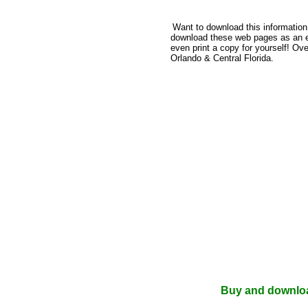
Want to download this informatio
download these web pages as an e-b
even print a copy for yourself! Ov
Orlando & Central Florida.
Buy and download