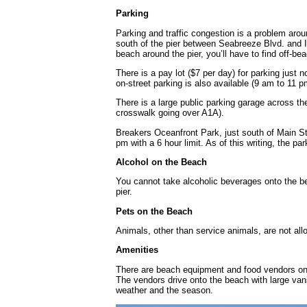
Parking
Parking and traffic congestion is a problem arou
south of the pier between Seabreeze Blvd. and I
beach around the pier, you’ll have to find off-be
There is a pay lot ($7 per day) for parking just
on-street parking is also available (9 am to 11 pm
There is a large public parking garage across the
crosswalk going over A1A).
Breakers Oceanfront Park, just south of Main St
pm with a 6 hour limit. As of this writing, the 
Alcohol on the Beach
You cannot take alcoholic beverages onto the bea
pier.
Pets on the Beach
Animals, other than service animals, are not al
Amenities
There are beach equipment and food vendors on 
The vendors drive onto the beach with large vans a
weather and the season.