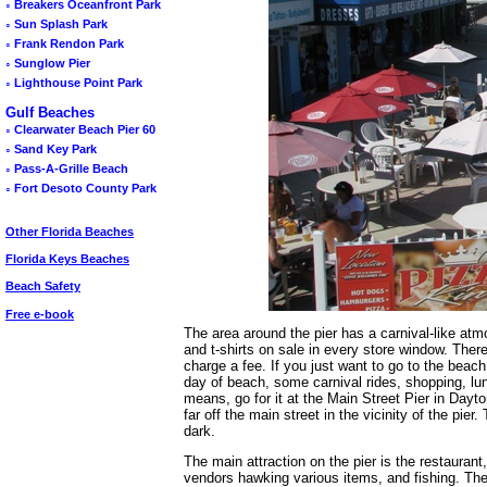
◦
Breakers Oceanfront Park
◦
Sun Splash Park
◦
Frank Rendon Park
◦
Sunglow Pier
◦
Lighthouse Point Park
Gulf Beaches
◦
Clearwater Beach Pier 60
◦
Sand Key Park
◦
Pass-A-Grille Beach
◦
Fort Desoto County Park
Other Florida Beaches
Florida Keys Beaches
Beach Safety
Free e-book
The area around the pier has a carnival-like atm
and t-shirts on sale in every store window. Ther
charge a fee. If you just want to go to the beach
day of beach, some carnival rides, shopping, lu
means, go for it at the Main Street Pier in Dayt
far off the main street in the vicinity of the pi
dark.
The main attraction on the pier is the restauran
vendors hawking various items, and fishing. The