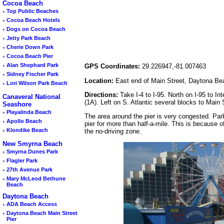
Cocoa Beach
◦
Top Public Beaches
◦
Cocoa Beach Hotels
◦
Dogs on Cocoa Beach
◦
Jetty Park Beach
◦
Cherie Down Park
◦
Cocoa Beach Pier
◦
Alan Shephard Park
GPS Coordinates:
29.226947,-81.007463
◦
Sidney Fischer Park
Location:
East end of Main Street, Daytona Be
◦
Lori Wilson Park Beach
Directions:
Take I-4 to I-95. North on I-95 to I
Canaveral National
(1A). Left on S. Atlantic several blocks to Main 
Seashore
◦
Playalinda Beach
The area around the pier is very congested. Park
◦
Apollo Beach
pier for more than half-a-mile. This is because of
◦
Klondike Beach
the no-driving zone.
New Smyrna Beach
◦
Smyrna Dunes Park
◦
Flagler Park
◦
27th Avenue Park
◦
Mary McLeod Bethune
Beach
Daytona Beach
◦
ADA Beach Access
◦
Daytona Beach Main Street
Pier