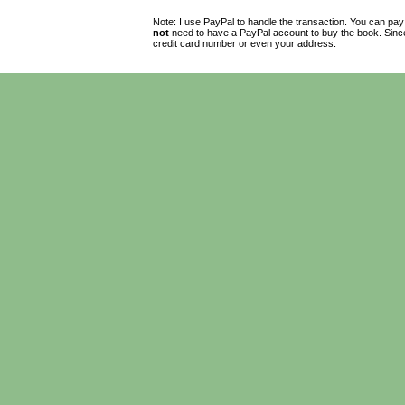
Note: I use PayPal to handle the transaction. You can pay
not
need to have a PayPal account to buy the book. Since 
credit card number or even your address.