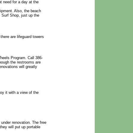
t need for a day at the
uipment. Also, the beach
 Surf Shop, just up the
there are lifeguard towers
heels Program. Call 386-
though the restrooms are
novations will greatly
y it with a view of the
e under renovation. The free
they will put up portable