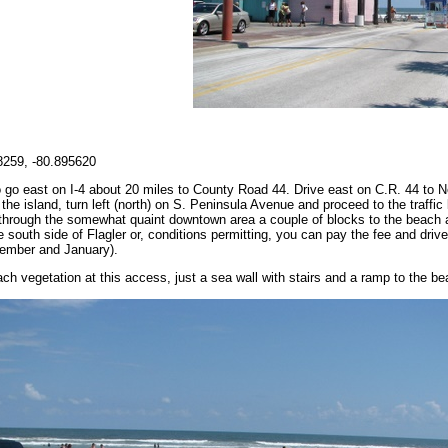
259, -80.895620
go east on I-4 about 20 miles to County Road 44. Drive east on C.R. 44 to 
the island, turn left (north) on S. Peninsula Avenue and proceed to the traffic 
e through the somewhat quaint downtown area a couple of blocks to the beach 
 south side of Flagler or, conditions permitting, you can pay the fee and driv
cember and January).
ch vegetation at this access, just a sea wall with stairs and a ramp to the be