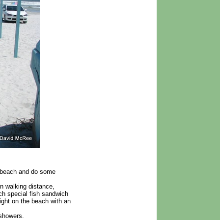
e beach and do some
in walking distance,
ch special fish sandwich
right on the beach with an
 showers.