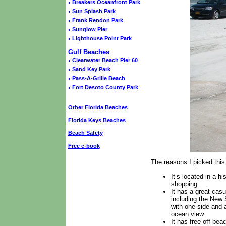
◦
Breakers Oceanfront Park
◦
Sun Splash Park
◦
Frank Rendon Park
◦
Sunglow Pier
◦
Lighthouse Point Park
Gulf Beaches
◦
Clearwater Beach Pier 60
◦
Sand Key Park
◦
Pass-A-Grille Beach
◦
Fort Desoto County Park
Other Florida Beaches
Florida Keys Beaches
Beach Safety
Free e-book
The reasons I picked th
It’s located in a 
shopping.
It has a great casu
including the New 
with one side and a
ocean view.
It has free off-bea