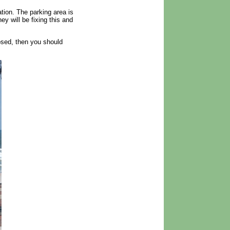
tion. The parking area is
y will be fixing this and
losed, then you should