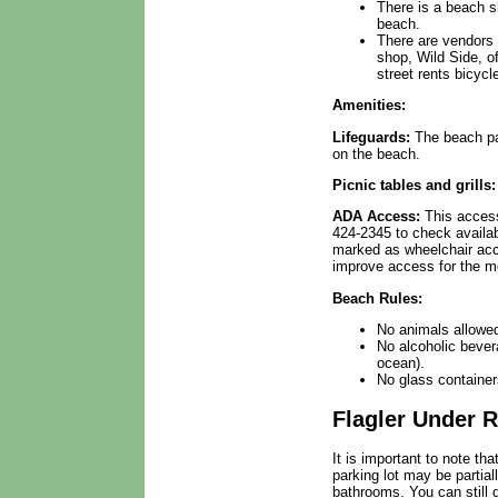
There is a beach s
beach.
There are vendors 
shop, Wild Side, of
street rents bicycl
Amenities:
Lifeguards:
The beach pat
on the beach.
Picnic tables and grills:
ADA Access:
This access
424-2345 to check availab
marked as wheelchair acce
improve access for the mo
Beach Rules:
No animals allowe
No alcoholic bever
ocean).
No glass container
Flagler Under 
It is important to note th
parking lot may be partial
bathrooms. You can still 