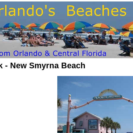
rk - New Smyrna Beach