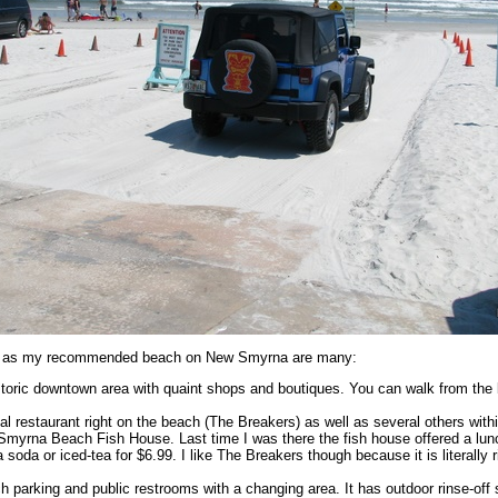
is as my recommended beach on New Smyrna are many:
historic downtown area with quaint shops and boutiques. You can walk from th
al restaurant right on the beach (The Breakers) as well as several others with
Smyrna Beach Fish House. Last time I was there the fish house offered a lun
 soda or iced-tea for $6.99. I like The Breakers though because it is literally 
ch parking and public restrooms with a changing area. It has outdoor rinse-off