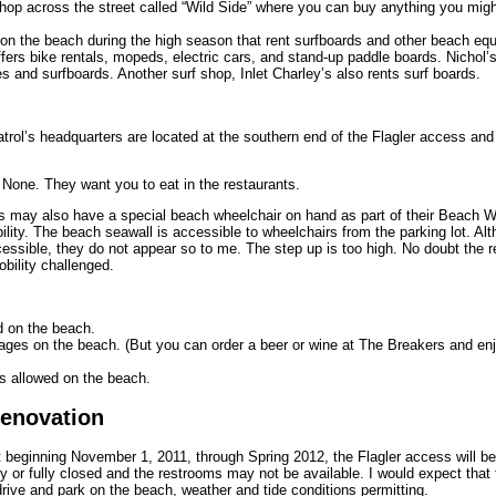
hop across the street called “Wild Side” where you can buy anything you migh
on the beach during the high season that rent surfboards and other beach eq
fers bike rentals, mopeds, electric cars, and stand-up paddle boards. Nichol’s
es and surfboards. Another surf shop, Inlet Charley’s also rents surf boards.
rol’s headquarters are located at the southern end of the Flagler access and 
None. They want you to eat in the restaurants.
 may also have a special beach wheelchair on hand as part of their Beach W
ility. The beach seawall is accessible to wheelchairs from the parking lot. Al
ssible, they do not appear so to me. The step up is too high. No doubt the re
bility challenged.
d on the beach.
ages on the beach. (But you can order a beer or wine at The Breakers and enjo
s allowed on the beach.
Renovation
at beginning November 1, 2011, through Spring 2012, the Flagler access will b
ly or fully closed and the restrooms may not be available. I would expect that 
drive and park on the beach, weather and tide conditions permitting.