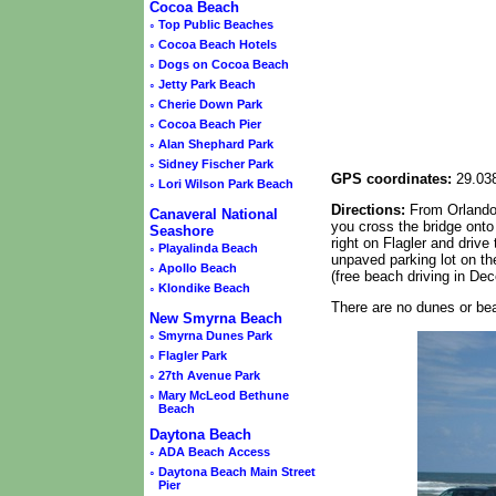
Cocoa Beach
◦
Top Public Beaches
◦
Cocoa Beach Hotels
◦
Dogs on Cocoa Beach
◦
Jetty Park Beach
◦
Cherie Down Park
◦
Cocoa Beach Pier
◦
Alan Shephard Park
◦
Sidney Fischer Park
GPS coordinates:
29.038
◦
Lori Wilson Park Beach
Directions:
From Orlando 
Canaveral National
you cross the bridge onto 
Seashore
right on Flagler and driv
◦
Playalinda Beach
unpaved parking lot on the
◦
Apollo Beach
(free beach driving in De
◦
Klondike Beach
There are no dunes or bea
New Smyrna Beach
◦
Smyrna Dunes Park
◦
Flagler Park
◦
27th Avenue Park
◦
Mary McLeod Bethune
Beach
Daytona Beach
◦
ADA Beach Access
◦
Daytona Beach Main Street
Pier