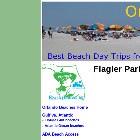
Flagler Pa
Orlando Beaches Home
Gulf vs. Atlantic
◦
Florida Gulf beaches
◦
Atlantic Ocean beaches
ADA Beach Access