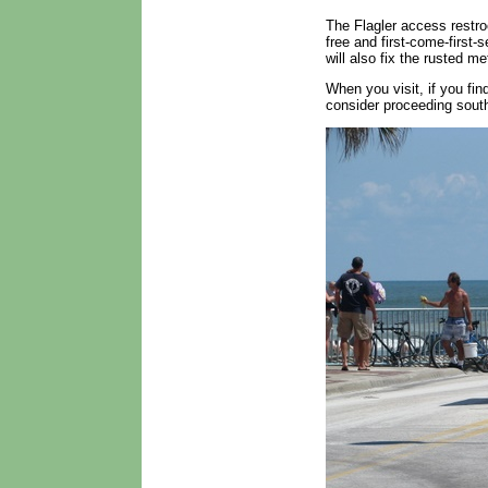
The Flagler access restro
free and first-come-first-
will also fix the rusted m
When you visit, if you fin
consider proceeding sout