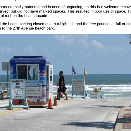
oms are badly outdated and in need of upgrading, so this is a welcome renova
served, but did not have marked spaces. This resulted in poor use of space. The
etal roof on the beach facade.
d the beach parking closed due to a high tide and the free parking lot full or c
h to the 27th Avenue beach park.