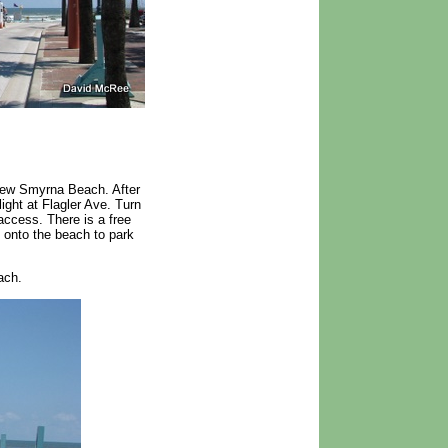
New Smyrna Beach. After
light at Flagler Ave. Turn
access. There is a free
e onto the beach to park
ach.