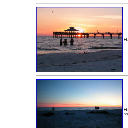
Ft
Ft
ab