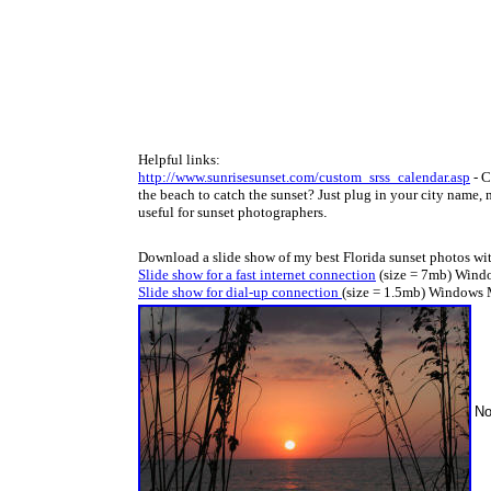
Helpful links:
http://www.sunrisesunset.com/custom_srss_calendar.asp
- C
the beach to catch the sunset? Just plug in your city name, m
useful for sunset photographers
.
Download a slide show of my best Florida sunset photos wi
Slide show for a fast internet connection
(size = 7mb) Windo
Slide show for dial-up connection
(size = 1.5mb) Windows 
No