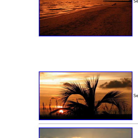
Se
Se