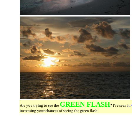
GREEN FLASH
Are you trying to see the
? I've seen it.
increasing your chances of seeing the green flash.