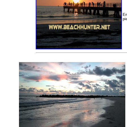
En
pie