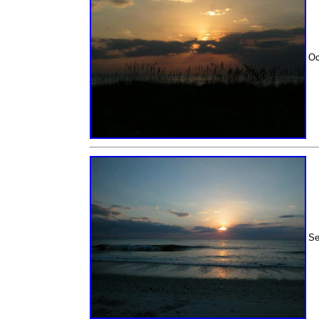
Oc
Se