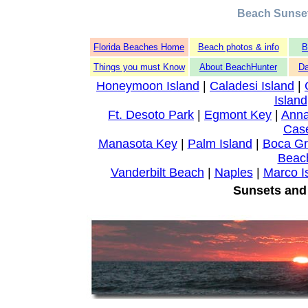
Beach Sunse
Florida Beaches Home
Beach photos & info
B
Things you must Know
About BeachHunter
Da
Honeymoon Island
|
Caladesi Island
|
Island
Ft. Desoto Park
|
Egmont Key
|
Anna
Cas
Manasota Key
|
Palm Island
|
Boca G
Beac
Vanderbilt Beach
|
Naples
|
Marco I
Sunsets and 