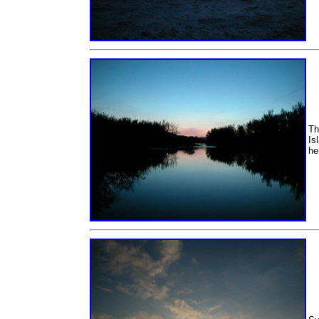
Th
Is
he