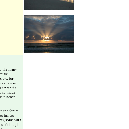
 to the many
ecific
 etc. for
s at a specific
 answer the
to so much
idate beach
to the forum.
so far. Go
ras, some with
ons, although