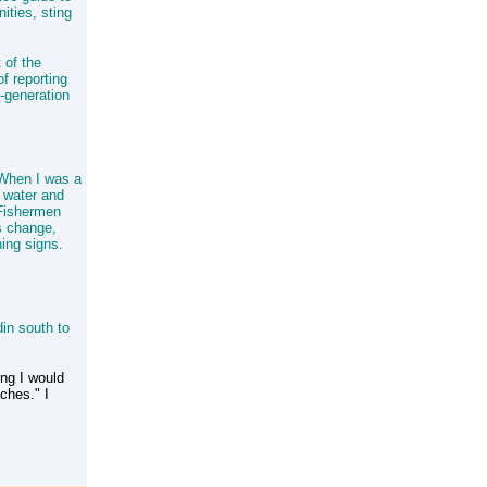
ities, sting
 of the
f reporting
d-generation
. When I was a
e water and
 Fishermen
es change,
ning signs.
in south to
ing I would
ches." I