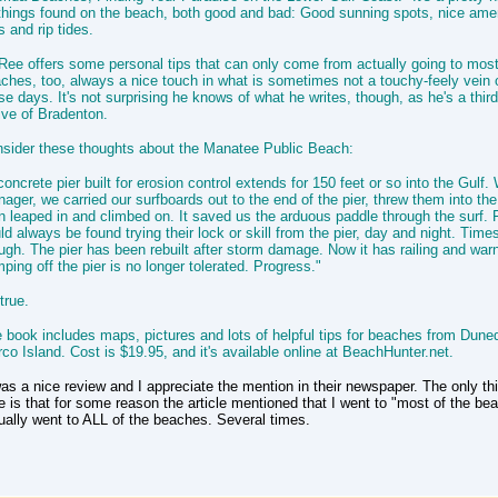
 things found on the beach, both good and bad: Good sunning spots, nice amen
s and rip tides.
ee offers some personal tips that can only come from actually going to most
ches, too, always a nice touch in what is sometimes not a touchy-feely vein o
se days. It's not surprising he knows of what he writes, though, as he's a thir
ive of Bradenton.
sider these thoughts about the Manatee Public Beach:
concrete pier built for erosion control extends for 150 feet or so into the Gulf
nager, we carried our surfboards out to the end of the pier, threw them into th
n leaped in and climbed on. It saved us the arduous paddle through the surf.
ld always be found trying their lock or skill from the pier, day and night. Tim
ugh. The pier has been rebuilt after storm damage. Now it has railing and war
ping off the pier is no longer tolerated. Progress."
true.
 book includes maps, pictures and lots of helpful tips for beaches from Duned
co Island. Cost is $19.95, and it's available online at BeachHunter.net.
was a nice review and I appreciate the mention in their newspaper. The only th
e is that for some reason the article mentioned that I went to "most of the bea
ually went to ALL of the beaches. Several times.