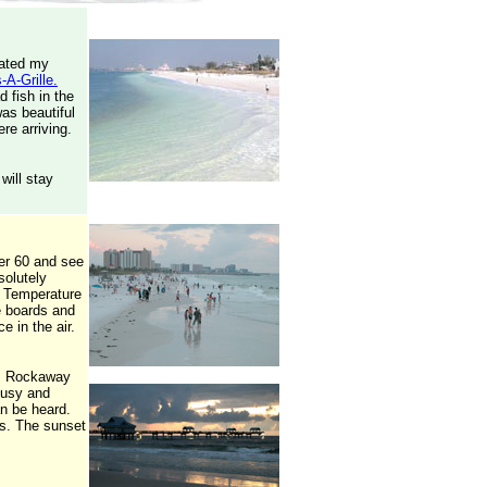
dated my
-A-Grille.
d fish in the
was beautiful
re arriving.
will stay
er 60 and see
solutely
t. Temperature
e boards and
e in the air.
y's Rockaway
 busy and
an be heard.
ts. The sunset