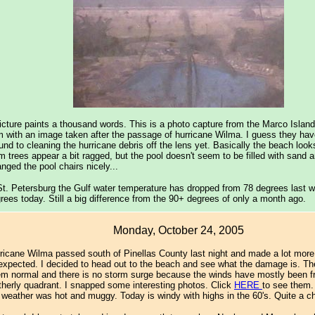
icture paints a thousand words. This is a photo capture from the Marco Islan
 with an image taken after the passage of hurricane Wilma. I guess they have
und to cleaning the hurricane debris off the lens yet. Basically the beach looks
m trees appear a bit ragged, but the pool doesn't seem to be filled with sand 
anged the pool chairs nicely...
St. Petersburg the Gulf water temperature has dropped from 78 degrees last 
rees today. Still a big difference from the 90+ degrees of only a month ago.
Monday, October 24, 2005
ricane Wilma passed south of Pinellas County last night and made a lot more
 expected. I decided to head out to the beach and see what the damage is. Th
m normal and there is no storm surge because the winds have mostly been f
therly quadrant. I snapped some interesting photos. Click
HERE
to see them.
 weather was hot and muggy. Today is windy with highs in the 60's. Quite a 