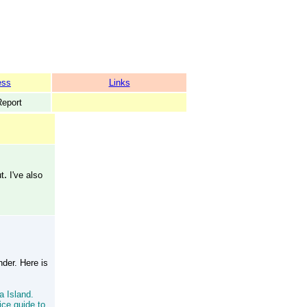
ess
Links
Report
.
ut
I've also
der. Here is
a Island.
ice guide to