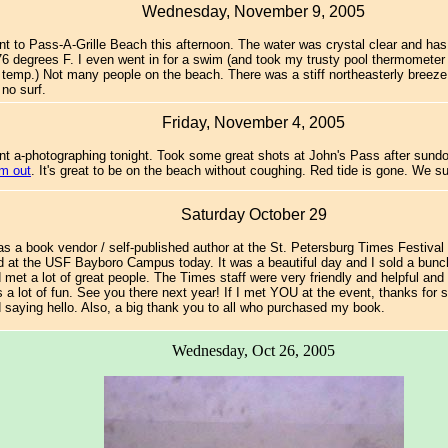
Wednesday, November 9, 2005
t to Pass-A-Grille Beach this afternoon. The water was crystal clear and ha
76 degrees F. I even went in for a swim (and took my trusty pool thermomete
 temp.) Not many people on the beach. There was a stiff northeasterly breeze 
 no surf.
Friday, November 4, 2005
t a-photographing tonight. Took some great shots at John's Pass after sun
m out
. It's great to be on the beach without coughing. Red tide is gone. We s
Saturday October 29
as a book vendor / self-published author at the St. Petersburg Times Festival
d at the USF Bayboro Campus today. It was a beautiful day and I sold a bunc
 met a lot of great people. The Times staff were very friendly and helpful and
 a lot of fun. See you there next year! If I met YOU at the event, thanks for 
 saying hello. Also, a big thank you to all who purchased my book.
Wednesday, Oct 26, 2005