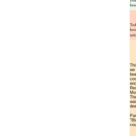
you
bea
Tod
how
inf
Thi
we 
bea
coo
enc
Red
Mos
The
was
dea
Pas
"Bl
cou