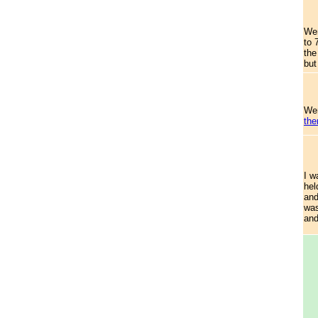
Wen
to 
the
but
Wen
the
I w
hel
and
was
and