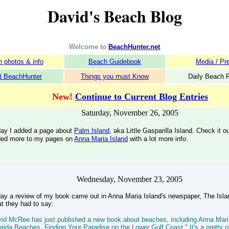
David's Beach Blog
Welcome to
BeachHunter.net
 photos & info
Beach Guidebook
Media / Pr
t BeachHunter
Things you must Know
Daily Beach 
New!
Continue to Current Blog Entries
Saturday, November 26, 2005
ay I added a page about
Palm Island,
aka Little Gasparilla Island. Check it o
ed more to my pages on
Anna Maria Island
with a lot more info.
Wednesday, November 23, 2005
ay a review of my book came out in Anna Maria Island's newspaper, The Islan
t they had to say:
id McRee has just published a new book about beaches, including Anna Mari
orida Beaches, Finding Your Paradise on the Lower Gulf Coast." It's a pretty n