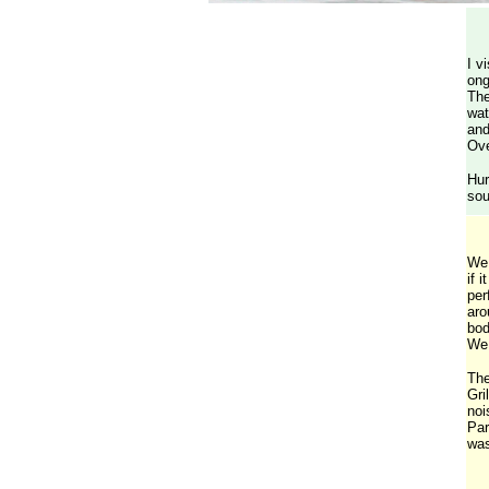
I v
ong
The
wat
and
Ove
Hur
sou
We 
if 
per
aro
bod
We 
The
Gri
noi
Par
was