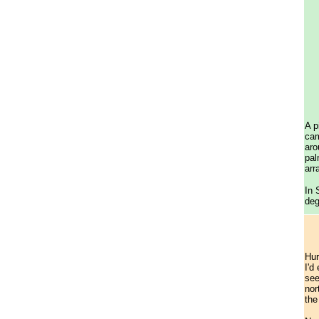
A p
cam
aro
pal
arr
In 
deg
Hur
I'd
see
nor
the