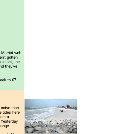
d Marriot web
n't gotten
 intact, the
and they've
week to 67
 noise than
e tides here
rom a
 Yesterday
change.