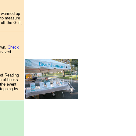
s warmed up
r to measure
off the Gulf,
down.
Check
urvived.
 of Reading
h of books
 the event
stopping by