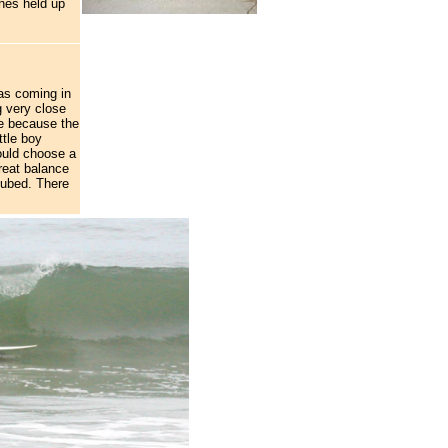
hes held up
as coming in
g very close
le because the
ttle boy
would choose a
reat balance
 tubed. There