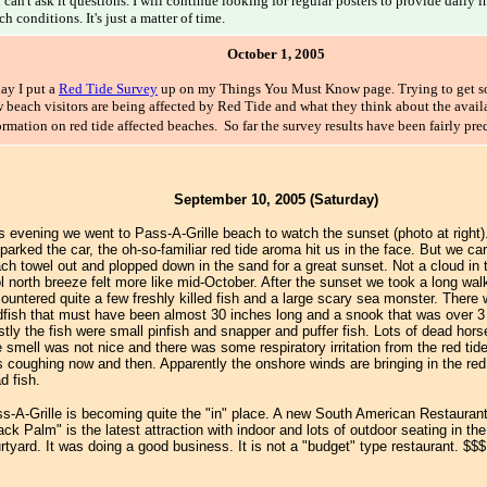
 can't ask it questions. I will continue looking for regular posters to provide daily 
ch conditions. It's just a matter of time.
October 1, 2005
ay I put a
Red Tide Survey
up on my Things You Must Know page. Trying to get s
 beach visitors are being affected by Red Tide and what they think about the availa
ormation on red tide affected beaches. So far the survey results have been fairly pre
September 10, 2005 (Saturday)
s evening we went to Pass-A-Grille beach to watch the sunset (photo at right
parked the car, the oh-so-familiar red tide aroma hit us in the face. But we car
ch towel out and plopped down in the sand for a great sunset. Not a cloud in 
l north breeze felt more like mid-October. After the sunset we took a long wa
ountered quite a few freshly killed fish and a large scary sea monster. Ther
fish that must have been almost 30 inches long and a snook that was over 3 
tly the fish were small pinfish and snapper and puffer fish. Lots of dead hor
 smell was not nice and there was some respiratory irritation from the red ti
 coughing now and then. Apparently the onshore winds are bringing in the red
d fish.
s-A-Grille is becoming quite the "in" place. A new South American Restaurant
ack Palm" is the latest attraction with indoor and lots of outdoor seating in th
rtyard. It was doing a good business. It is not a "budget" type restaurant. $$$