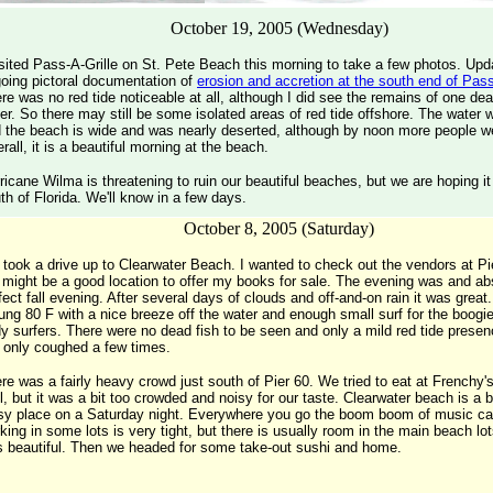
October 19, 2005 (Wednesday)
isited Pass-A-Grille on St. Pete Beach this morning to take a few photos. Up
oing pictoral documentation of
erosion and accretion at the south end of Pass
re was no red tide noticeable at all, although I did see the remains of one dea
er. So there may still be some isolated areas of red tide offshore. The water 
 the beach is wide and was nearly deserted, although by noon more people we
rall, it is a beautiful morning at the beach.
ricane Wilma is threatening to ruin our beautiful beaches, but we are hoping it 
th of Florida. We'll know in a few days.
October 8, 2005 (Saturday)
took a drive up to Clearwater Beach. I wanted to check out the vendors at Pi
it might be a good location to offer my books for sale. The evening was and ab
fect fall evening. After several days of clouds and off-and-on rain it was grea
ung 80 F with a nice breeze off the water and enough small surf for the boogi
y surfers. There were no dead fish to be seen and only a mild red tide presenc
only coughed a few times.
re was a fairly heavy crowd just south of Pier 60. We tried to eat at French
ll, but it was a bit too crowded and noisy for our taste. Clearwater beach is a
sy place on a Saturday night. Everywhere you go the boom boom of music c
king in some lots is very tight, but there is usually room in the main beach lo
 beautiful. Then we headed for some take-out sushi and home.