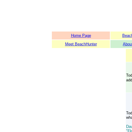
Home Page
Beach
Meet BeachHunter
Abou
Tod
add
Tod
wha
Dav
"Fl