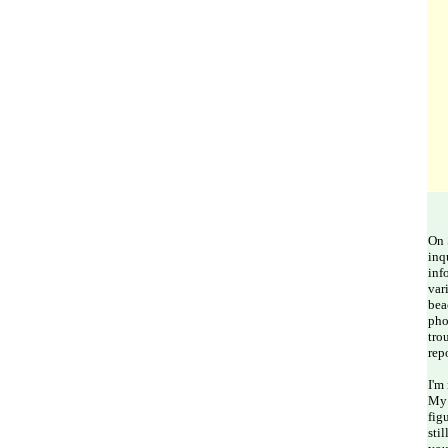
On 
inq
inf
var
bea
pho
tro
rep
I'm
My 
fig
sti