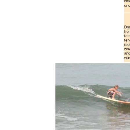
Nex
und
Dro
fro
to 
ten
(be
wav
and
was