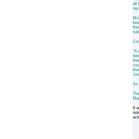
all
ray
McR
bea
the
nat
Con
"A 
tee
the
cou
tho
Jum
So 
The
Mar
It 
not
act