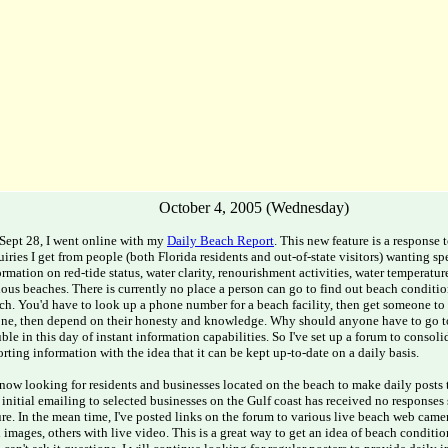
October 4, 2005 (Wednesday)
Sept 28, I went online with my
Daily Beach Report
. This new feature is a response
uiries I get from people (both Florida residents and out-of-state visitors) wanting sp
ormation on red-tide status, water clarity, renourishment activities, water temperature,
ious beaches. There is currently no place a person can go to find out beach condition
ch. You'd have to look up a phone number for a beach facility, then get someone to
ne, then depend on their honesty and knowledge. Why should anyone have to go 
uble in this day of instant information capabilities. So I've set up a forum to consol
orting information with the idea that it can be kept up-to-date on a daily basis.
 now looking for residents and businesses located on the beach to make daily posts 
initial emailing to selected businesses on the Gulf coast has received no responses 
ure. In the mean time, I've posted links on the forum to various live beach web came
ll images, others with live video. This is a great way to get an idea of beach conditi