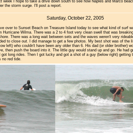
t week I hope to take a drive down south to see how Naples and Marco beac
er the storm surge. I'll post a report.
Saturday, October 22, 2005
ve over to Sunset Beach on Treasure Island today to see what kind of surf w
m Hurricane Wilma. There was a 2 to 4 foot very clean swell that was breakin
shore. There was a long wait between sets and the waves weren't very rideab
ded to close out. I did manage to get a few photos. My best shot was of the li
low left) who couldn't have been any older than 6. His dad (or older brother) 
e, then push the board into it. The little guy would stand up and go. He had g
 got long rides. Then I got lucky and got a shot of a guy (below right) getting
 no red tide.