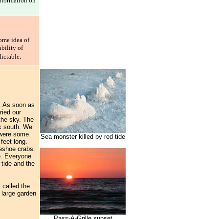
information on
ome idea of
bility of
.
dictable
). As soon as
ried our
the sky. The
lk south. We
e were some
Sea monster killed by red tide
feet long.
seshoe crabs.
de. Everyone
 tide and the
 called the
e large garden
Pass-A-Grille sunset