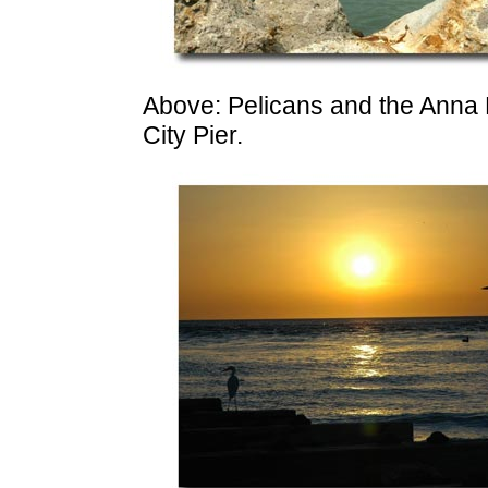
Above: Pelicans and the Anna 
City Pier.