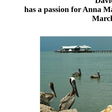
Davi
has a passion for Anna Ma
March