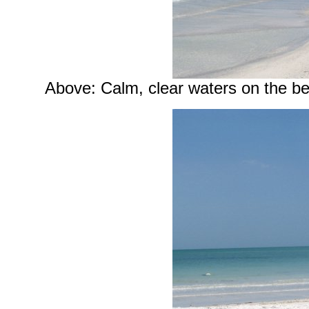
Above: Calm, clear waters on the b