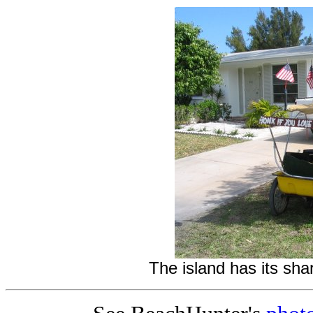
The island has its shar