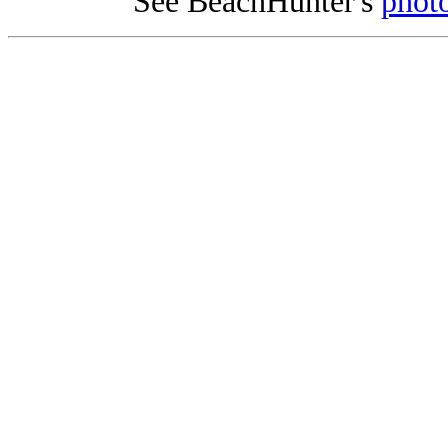
See BeachHunter's
photo