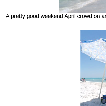
A pretty good weekend April crowd on a