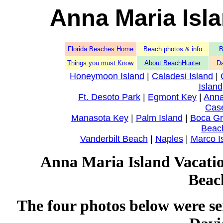
Anna Maria Isl
Florida Beaches Home
Beach photos & info
B
Things you must Know
About BeachHunter
Da
Honeymoon Island
|
Caladesi Island
|
Island
Ft. Desoto Park
|
Egmont Key
|
Anna
Cas
Manasota Key
|
Palm Island
|
Boca G
Beac
Vanderbilt Beach
|
Naples
|
Marco I
Anna Maria Island Vacation
Beac
The four photos below were se