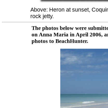
Above: Heron at sunset, Coqu
rock jetty.
The photos below were submitte
on Anna Maria in April 2006, a
photos to BeachHunter.