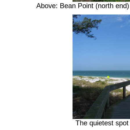
Above: Bean Point (north end) 
The quietest spot