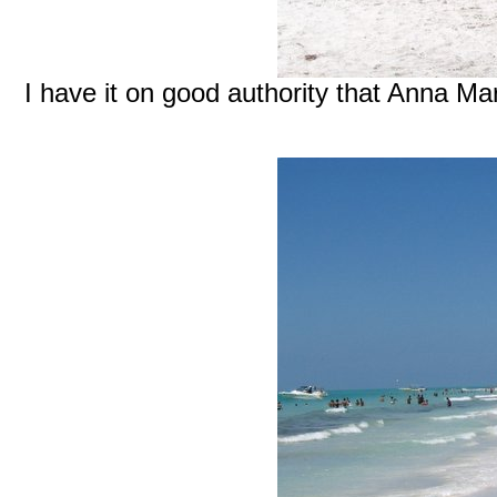
I have it on good authority that Anna Ma