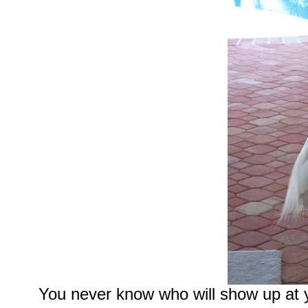
You never know who will show up at 