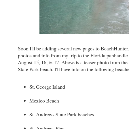
Soon I'll be adding several new pages to BeachHunter.ne
photos and info from my trip to the Florida panhandle
August 15, 16, & 17. Above is a teaser photo from the 
State Park beach. I'll have info on the following beache
St. George Island
Mexico Beach
St. Andrews State Park beaches
St. Andrews Pier