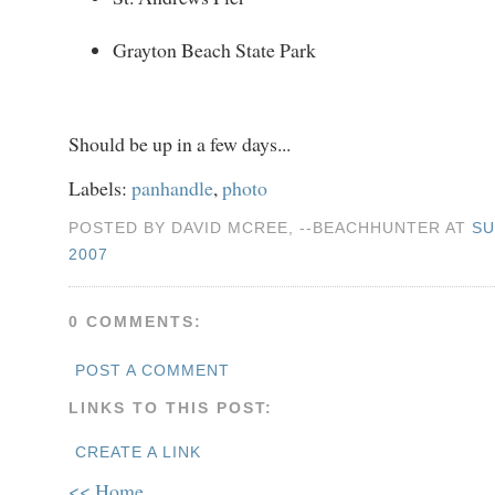
Grayton Beach State Park
Should be up in a few days...
Labels:
panhandle
,
photo
POSTED BY DAVID MCREE, --BEACHHUNTER AT
SU
2007
0 COMMENTS:
POST A COMMENT
LINKS TO THIS POST:
CREATE A LINK
<< Home