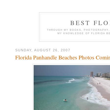
BEST FL
THROUGH MY BOOKS, PHOTOGRAPHY, W
MY KNOWLEDGE OF FLORIDA B
SUNDAY, AUGUST 26, 2007
Florida Panhandle Beaches Photos Comi