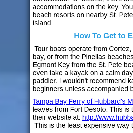
accommodations on the key. You'll
beach resorts on nearby St. Pet
Island.
How To Get to 
Tour boats operate from Cortez, 
bay, or from the Pinellas beaches.
Egmont Key from the St. Pete be
even take a kayak on a calm day
paddler. I wouldn't recommend k
beginners unless accompanied b
Tampa Bay Ferry of Hubbard's M
leaves from Fort Desoto. This is t
their website at:
http://www.hubb
This is the least expensive way 