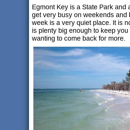
Egmont Key is a State Park and a 
get very busy on weekends and h
week is a very quiet place. It is n
is plenty big enough to keep you
wanting to come back for more.