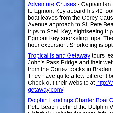
Adventure Cruises
- Captain Ian 
to Egmont Key aboard his 40 foo
boat leaves from the Corey Cau
Avenue approach to St. Pete Beac
trips to Shell Key, sightseeing tr
Egmont Key snorkeling trips. The
hour excursion. Snorkeling is opt
Tropical Island Getaway
tours le
John's Pass Bridge and their web
from the Cortez docks in Bradento
They have quite a few different b
Check out their website at
http:/
getaway.com/
Dolphin Landings Charter Boat 
Pete Beach behind the Dolphin V