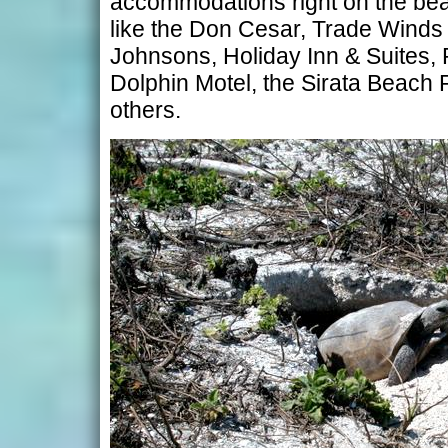
accommodations right on the bea
like the Don Cesar, Trade Winds
Johnsons, Holiday Inn & Suites, 
Dolphin Motel, the Sirata Beach 
others.