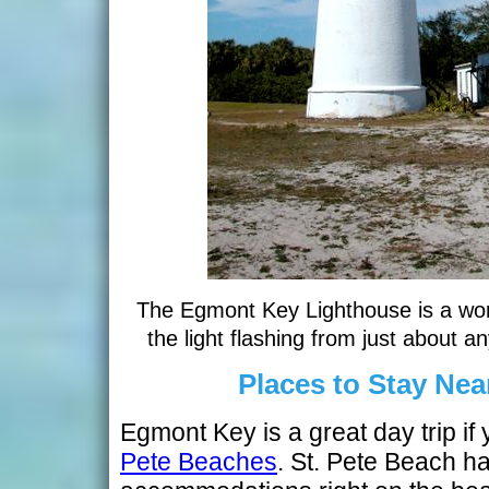
The Egmont Key Lighthouse is a wor
the light flashing from just about a
Places to Stay Ne
Egmont Key is a great day trip if
Pete Beaches
. St. Pete Beach ha