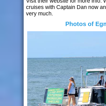
Visit their website for more info.
cruises with Captain Dan now an
very much.
Photos of Eg