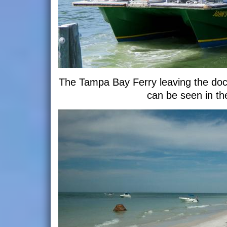
The Tampa Bay Ferry leaving the do
can be seen in th