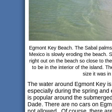
Egmont Key Beach. The Sabal palms 
Mexico is slowly eroding the beach. S
right out on the beach so close to th
to be in the interior of the island. T
size it was i
The water around Egmont Key is p
especially during the spring and
is popular around the submerged
Dade. There are no cars on Egm
not allowed. Of course, there are