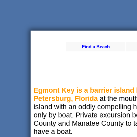
Find a Beach
Egmont Key is a barrier island 
Petersburg, Florida
at the mouth
island with an oddly compelling h
only by boat. Private excursion b
County and Manatee County to tak
have a boat.