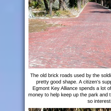
The old brick roads used by the soldi
pretty good shape. A citizen's sup
Egmont Key Alliance spends a lot o
money to help keep up the park and the
so interest