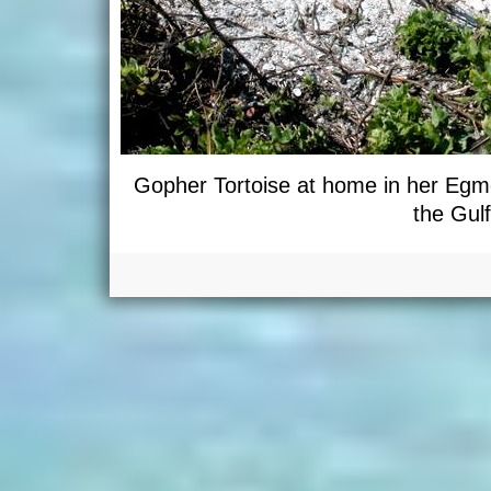
Gopher Tortoise at home in her Egmo
the Gulf