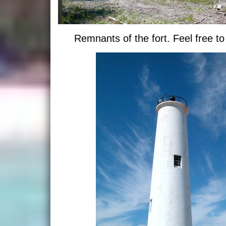
Remnants of the fort. Feel free to