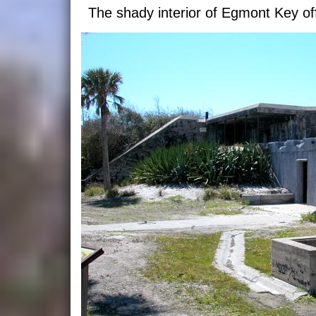
The shady interior of Egmont Key off