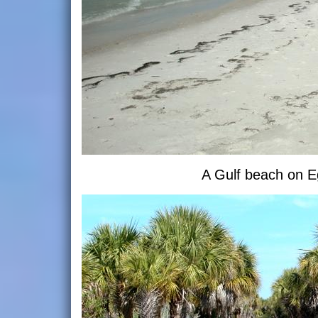
A Gulf beach on 