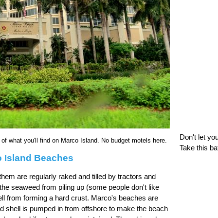
Don't let yo
f what you'll find on Marco Island. No budget motels here.
Take this ba
 Island Beaches
em are regularly raked and tilled by tractors and
the seaweed from piling up (some people don't like
ll from forming a hard crust. Marco's beaches are
d shell is pumped in from offshore to make the beach