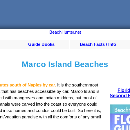
BeachHunter.net
Guide Books
Beach Facts / Info
Marco Island Beaches
utes south of Naples by car.
It is the southernmost
Flori
a that has beaches accessible by car. Marco Island is
Second E
ed with mangroves and Indian middens, but most of
anals were carved into the coast so everyone could
d in so homes and condos could be built. So here it is,
nt/vacation paradise with all the comforts of any small