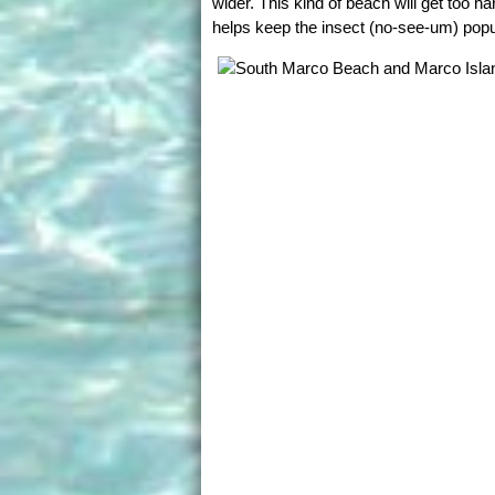
wider. This kind of beach will get too h
helps keep the insect (no-see-um) pop