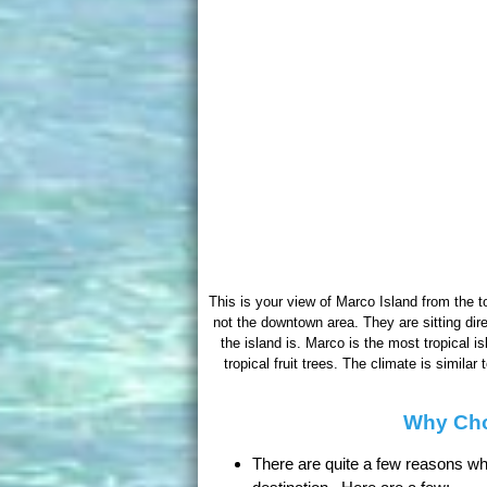
This is your view of Marco Island from the to
not the downtown area. They are sitting dir
the island is. Marco is the most tropical i
tropical fruit trees. The climate is simil
Why Cho
There are quite a few reasons wh