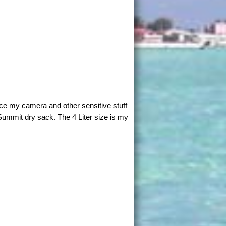
ace my camera and other sensitive stuff
Summit dry sack. The 4 Liter size is my