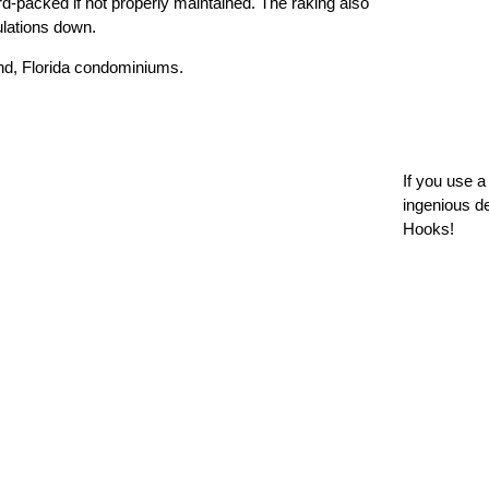
ard-packed if not properly maintained. The raking also
ulations down.
If you use 
ingenious d
Hooks!