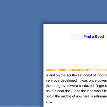
Find a Beach
Marco Island is located about 30 min
island on the southwest coast of Florid
very overdeveloped. It was once cover
the mangroves were bulldozed, finger c
have a boat dock, and the land was fille
out in the middle of nowhere, a retireme
city.