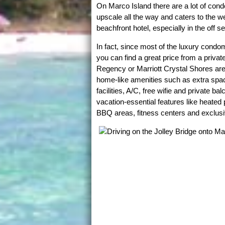
On Marco Island there are a lot of con
upscale all the way and caters to the wel
beachfront hotel, especially in the off s
In fact, since most of the luxury condo
you can find a great price from a priva
Regency or Marriott Crystal Shores are l
home-like amenities such as extra spaci
facilities, A/C, free wifie and private b
vacation-essential features like heated 
BBQ areas, fitness centers and exclusi