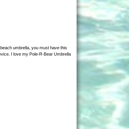
a beach umbrella, you must have this
evice. I love my Pole-R-Bear Umbrella