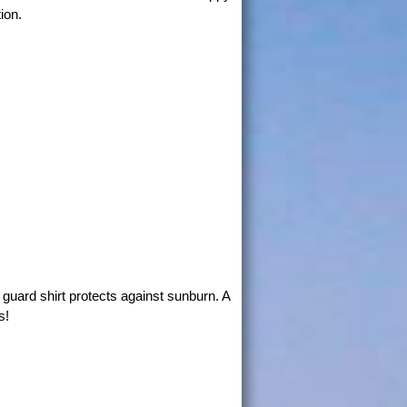
ion.
guard shirt protects against sunburn. A
s!