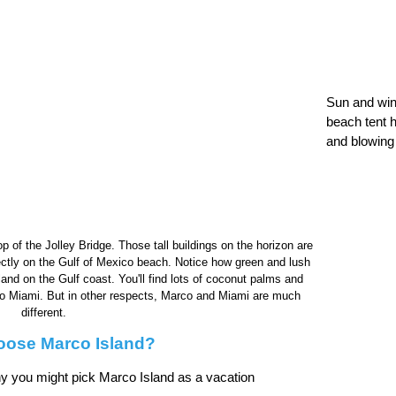
Sun and win
beach tent h
and blowing
p of the Jolley Bridge. Those tall buildings on the horizon are
ectly on the Gulf of Mexico beach. Notice how green and lush
sland on the Gulf coast. You'll find lots of coconut palms and
ar to Miami. But in other respects, Marco and Miami are much
different.
ose Marco Island?
y you might pick Marco Island as a vacation