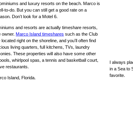
dominiums and luxury resorts on the beach. Marco is
l-to-do. But you can still get a good rate on a
eason. Don't look for a Motel 6.
miniums and resorts are actually timeshare resorts,
te owner.
Marco Island timeshares
such as the Club
ocated right on the shoreline, and you'll often find
ous living quarters, full kitchens, TVs, laundry
alconies. These properties will also have some other
pools, whirlpool spas, a tennis and basketball court,
I always pl
ve restaurants.
in a Sea to 
favorite.