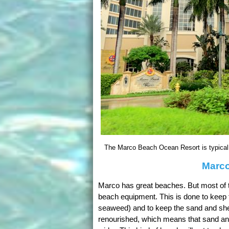
The Marco Beach Ocean Resort is typical o
Marco
Marco has great beaches. But most of th
beach equipment. This is done to keep 
seaweed) and to keep the sand and she
renourished, which means that sand an