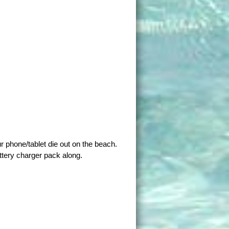
ur phone/tablet die out on the beach.
ttery charger pack along.