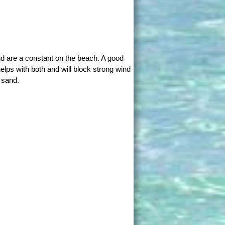
d are a constant on the beach. A good
elps with both and will block strong wind
 sand.