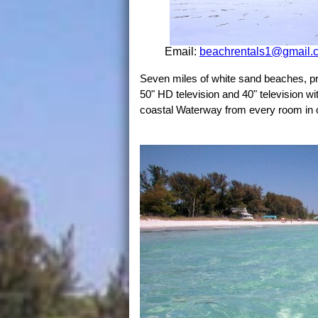
Email:
beachrentals1@gmail.
Seven miles of white sand beaches, pr
50" HD television and 40" television wi
coastal Waterway from every room in