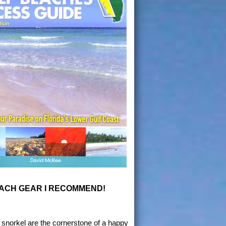
ACH GEAR I RECOMMEND!
snorkel are the cornerstone of a happy