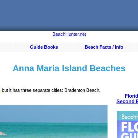
BeachHunter.net
Guide Books
Beach Facts / Info
Anna Maria Island Beaches
,
but it has three separate cities: Bradenton Beach,
Flori
Second E