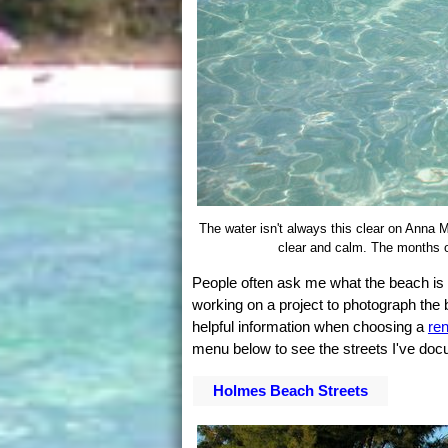
The water isn't always this clear on Anna M
clear and calm. The months o
People often ask me what the beach is li
working on a project to photograph the
helpful information when choosing a
re
menu below to see the streets I've doc
Holmes Beach Streets