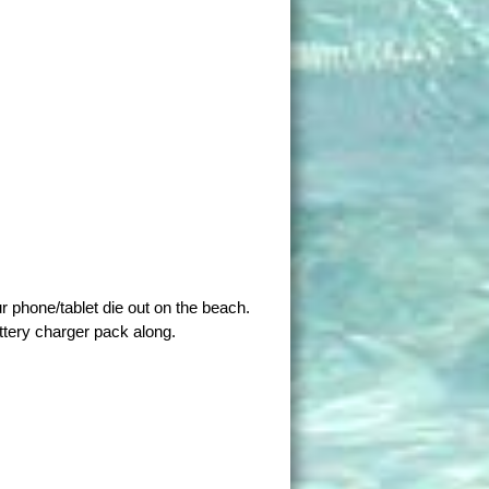
ur phone/tablet die out on the beach.
ttery charger pack along.