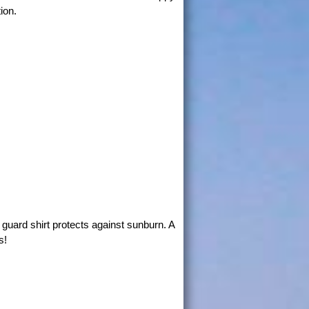
ion.
guard shirt protects against sunburn. A
s!