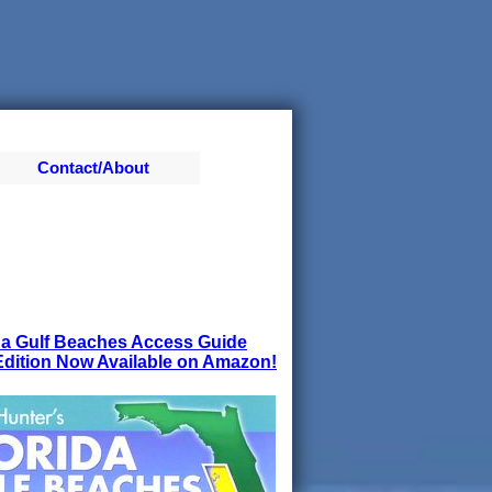
Contact/About
da Gulf Beaches Access Guide
dition Now Available on Amazon!