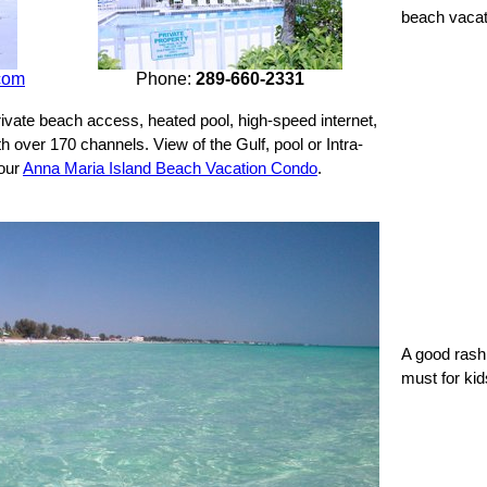
beach vacat
com
Phone:
289-660-2331
ivate beach access, heated pool, high-speed internet,
th over 170 channels. View of the Gulf, pool or Intra-
 our
Anna Maria Island Beach Vacation Condo
.
A good rash 
must for kid