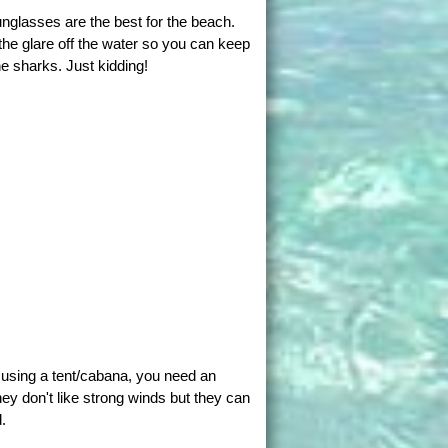
nglasses are the best for the beach.
the glare off the water so you can keep
e sharks. Just kidding!
t using a tent/cabana, you need an
ey don't like strong winds but they can
.