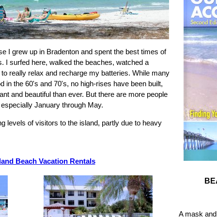
se I grew up in Bradenton and spent the best times of
s. I surfed here, walked the beaches, watched a
 to really relax and recharge my batteries. While many
in the 60's and 70's, no high-rises have been built,
ant and beautiful than ever. But there are more people
r, especially January through May.
levels of visitors to the island, partly due to heavy
land Beach Vacation Rentals
BE
A mask and 