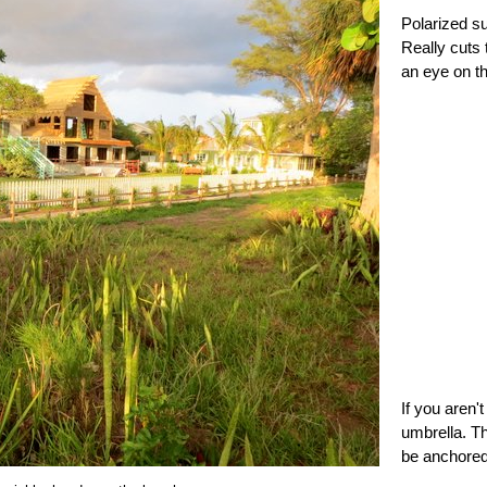
Polarized su
Really cuts 
an eye on th
If you aren'
umbrella. Th
be anchored