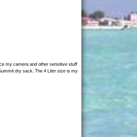
ace my camera and other sensitive stuff
Summit dry sack. The 4 Liter size is my