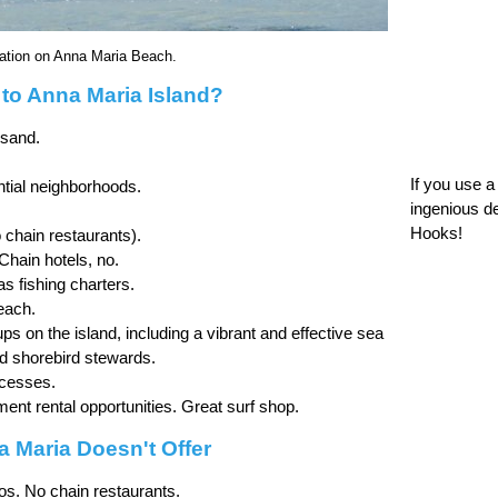
xation on Anna Maria Beach.
o Anna Maria Island?
 sand.
If you use 
ntial neighborhoods.
ingenious d
Hooks!
 chain restaurants).
 Chain hotels, no.
 as fishing charters.
each.
ps on the island, including a vibrant and effective sea
nd shorebird stewards.
ccesses.
nt rental opportunities. Great surf shop.
 Maria Doesn't Offer
os. No chain restaurants.