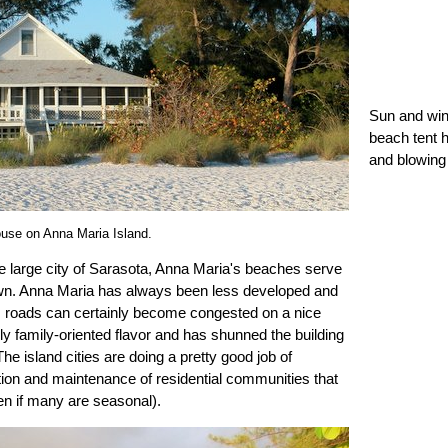
Sun and win
beach tent h
and blowing
use on Anna Maria Island.
 large city of Sarasota, Anna Maria's beaches serve
wn. Anna Maria has always been less developed and
's roads can certainly become congested on a nice
endly family-oriented flavor and has shunned the building
e island cities are doing a pretty good job of
tion and maintenance of residential communities that
en if many are seasonal).