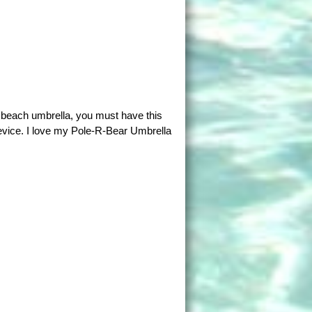
a beach umbrella, you must have this
evice. I love my Pole-R-Bear Umbrella