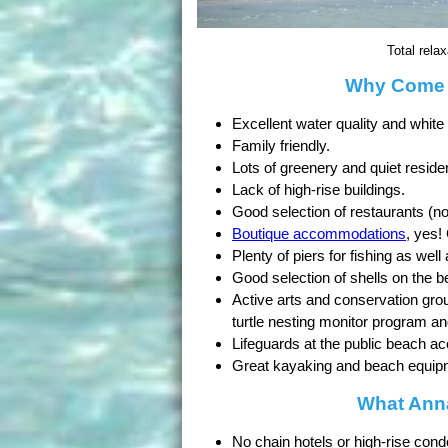
Total rela
Why Come t
Excellent water quality and white
Family friendly.
Lots of greenery and quiet reside
Lack of high-rise buildings.
Good selection of restaurants (no
Boutique accommodations
, yes!
Plenty of piers for fishing as well
Good selection of shells on the b
Active arts and conservation grou
turtle nesting monitor program a
Lifeguards at the public beach a
Great kayaking and beach equipme
What Anna
No chain hotels or high-rise cond