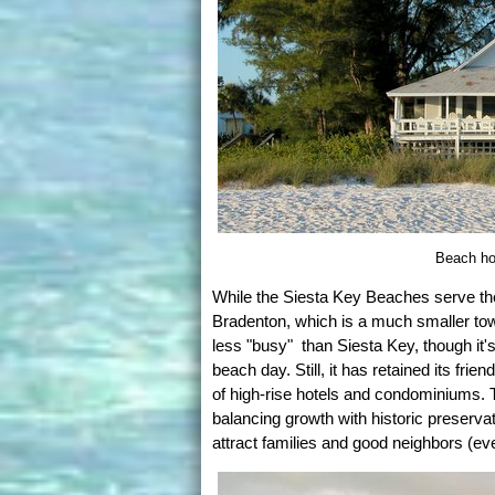
Beach ho
While the Siesta Key Beaches serve the
Bradenton, which is a much smaller to
less "busy" than Siesta Key, though it
beach day. Still, it has retained its fri
of high-rise hotels and condominiums. Th
balancing growth with historic preserva
attract families and good neighbors (ev