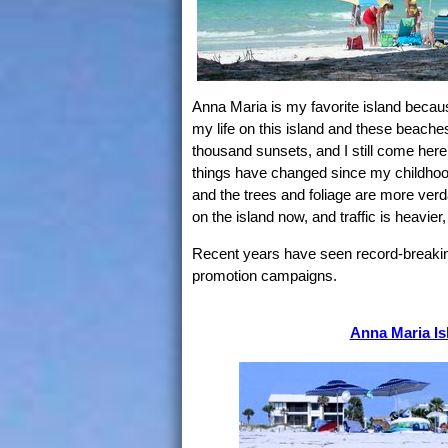
Anna Maria is my favorite island becau
my life on this island and these beache
thousand sunsets, and I still come here
things have changed since my childhood 
and the trees and foliage are more verd
on the island now, and traffic is heavie
Recent years have seen record-breaking 
promotion campaigns.
Anna Maria Is