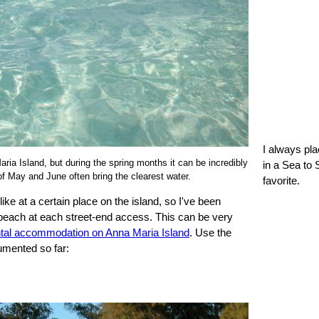
I always pl
aria Island, but during the spring months it can be incredibly
in a Sea to 
f May and June often bring the clearest water.
favorite.
ke at a certain place on the island, so I've been
 beach at each street-end access. This can be very
ntal accommodation on Anna Maria Island
. Use the
umented so far: