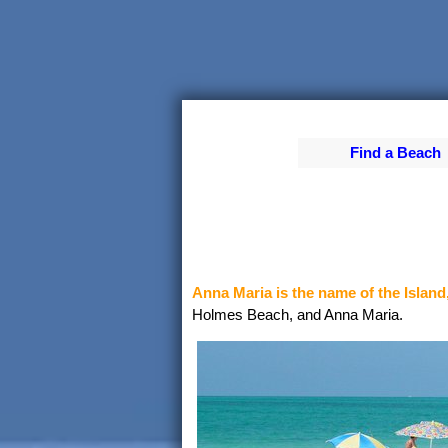
Find a Beach
Anna Maria is the name of the Island
Holmes Beach, and Anna Maria.