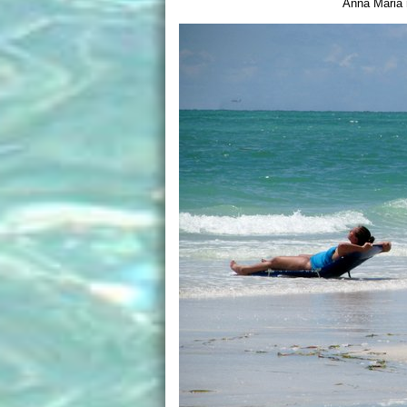
Anna Maria 