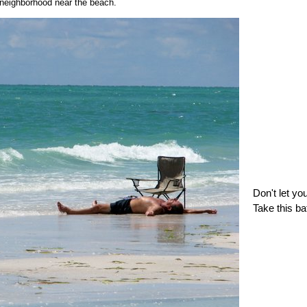
neighborhood near the beach.
Don't let yo
Take this ba